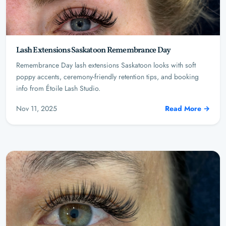
Lash Extensions Saskatoon Remembrance Day
Remembrance Day lash extensions Saskatoon looks with soft
poppy accents, ceremony-friendly retention tips, and booking
info from Étoile Lash Studio.
Nov 11, 2025
Read More →