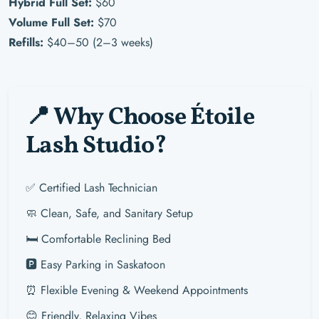
Hybrid Full Set:
$60
Volume Full Set:
$70
Refills:
$40–50 (2–3 weeks)
📍 Why Choose Étoile
Lash Studio?
✅ Certified Lash Technician
🧼 Clean, Safe, and Sanitary Setup
🛏️ Comfortable Reclining Bed
🅿️ Easy Parking in Saskatoon
⏰ Flexible Evening & Weekend Appointments
😊 Friendly, Relaxing Vibes