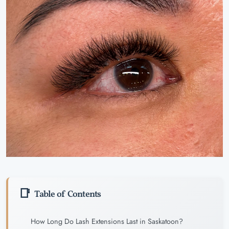
Table of Contents
How Long Do Lash Extensions Last in Saskatoon?