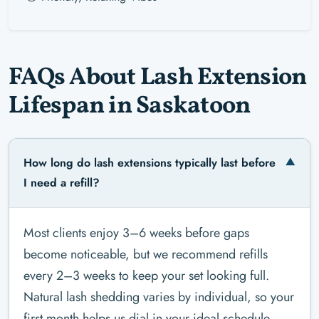
FAQs About Lash Extension
Lifespan in Saskatoon
How long do lash extensions typically last before
I need a refill?
Most clients enjoy 3–6 weeks before gaps
become noticeable, but we recommend refills
every 2–3 weeks to keep your set looking full.
Natural lash shedding varies by individual, so your
first month helps us dial in your ideal schedule.