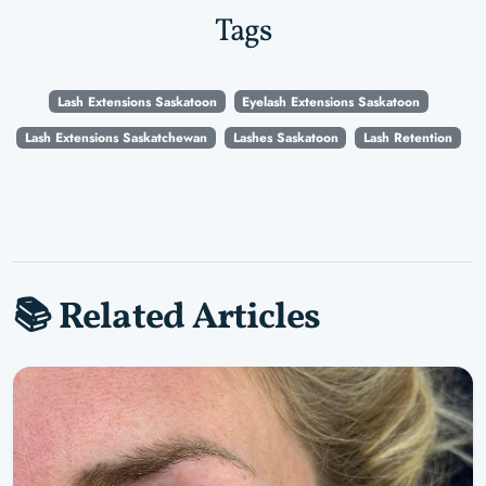
Tags
Lash Extensions Saskatoon
Eyelash Extensions Saskatoon
Lash Extensions Saskatchewan
Lashes Saskatoon
Lash Retention
📚 Related Articles