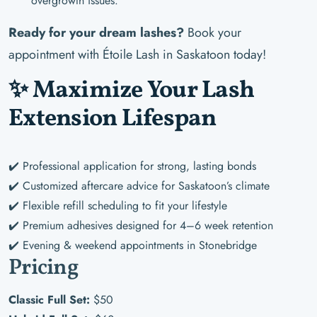
overgrowth issues.
Ready for your dream lashes?
Book your
appointment with Étoile Lash in Saskatoon today!
✨ Maximize Your Lash
Extension Lifespan
✔️ Professional application for strong, lasting bonds
✔️ Customized aftercare advice for Saskatoon’s climate
✔️ Flexible refill scheduling to fit your lifestyle
✔️ Premium adhesives designed for 4–6 week retention
✔️ Evening & weekend appointments in Stonebridge
Pricing
Classic Full Set:
$50