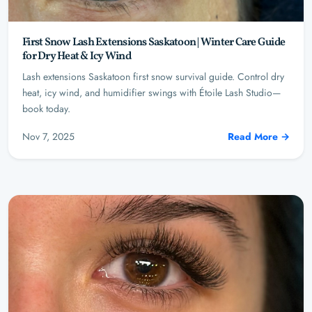
First Snow Lash Extensions Saskatoon | Winter Care Guide
for Dry Heat & Icy Wind
Lash extensions Saskatoon first snow survival guide. Control dry
heat, icy wind, and humidifier swings with Étoile Lash Studio—
book today.
Nov 7, 2025
Read More →