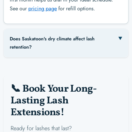
See our
pricing page
for refill options.
Does Saskatoon's dry climate affect lash
retention?
📞 Book Your Long-
Lasting Lash
Extensions!
Ready for lashes that last?