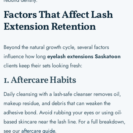
Factors That Affect Lash
Extension Retention
Beyond the natural growth cycle, several factors
influence how long
eyelash extensions Saskatoon
clients keep their sets looking fresh:
1. Aftercare Habits
Daily cleansing with a lash-safe cleanser removes oil,
makeup residue, and debris that can weaken the
adhesive bond. Avoid rubbing your eyes or using oil-
based skincare near the lash line. For a full breakdown,
see our
aftercare guide
.