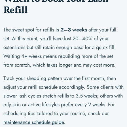
Refill
The sweet spot for refills is
2–3 weeks
after your full
set. At this point, you’ll have lost 20–40% of your
extensions but still retain enough base for a quick fill.
Waiting 4+ weeks means rebuilding more of the set
from scratch, which takes longer and may cost more.
Track your shedding pattern over the first month, then
adjust your refill schedule accordingly. Some clients with
slower lash cycles stretch refills to 3.5 weeks; others with
oily skin or active lifestyles prefer every 2 weeks. For
scheduling tips tailored to your routine, check our
maintenance schedule guide
.