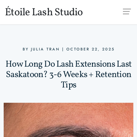
Skip to main content
Étoile Lash Studio
BY
JULIA TRAN
|
OCTOBER 22, 2025
How Long Do Lash Extensions Last
Saskatoon? 3-6 Weeks + Retention
Tips