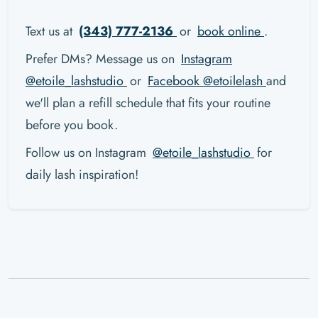
Text us at
(343) 777-2136
or
book online
.
Prefer DMs? Message us on
Instagram
@etoile_lashstudio
or
Facebook @etoilelash
and
we'll plan a refill schedule that fits your routine
before you book.
Follow us on Instagram
@etoile_lashstudio
for
daily lash inspiration!