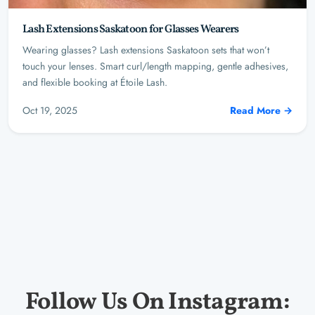
Lash Extensions Saskatoon for Glasses Wearers
Wearing glasses? Lash extensions Saskatoon sets that won’t
touch your lenses. Smart curl/length mapping, gentle adhesives,
and flexible booking at Étoile Lash.
Oct 19, 2025
Read More →
Follow Us On Instagram: