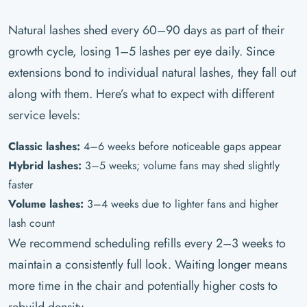
Natural lashes shed every 60–90 days as part of their
growth cycle, losing 1–5 lashes per eye daily. Since
extensions bond to individual natural lashes, they fall out
along with them. Here’s what to expect with different
service levels:
Classic lashes:
4–6 weeks before noticeable gaps appear
Hybrid lashes:
3–5 weeks; volume fans may shed slightly
faster
Volume lashes:
3–4 weeks due to lighter fans and higher
lash count
We recommend scheduling refills every 2–3 weeks to
maintain a consistently full look. Waiting longer means
more time in the chair and potentially higher costs to
rebuild density.