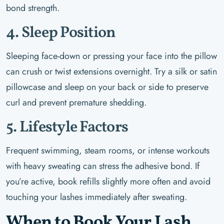
bond strength.
4. Sleep Position
Sleeping face-down or pressing your face into the pillow
can crush or twist extensions overnight. Try a silk or satin
pillowcase and sleep on your back or side to preserve
curl and prevent premature shedding.
5. Lifestyle Factors
Frequent swimming, steam rooms, or intense workouts
with heavy sweating can stress the adhesive bond. If
you’re active, book refills slightly more often and avoid
touching your lashes immediately after sweating.
When to Book Your Lash