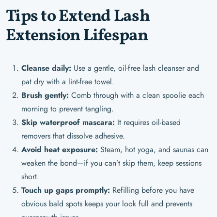
Tips to Extend Lash
Extension Lifespan
Cleanse daily:
Use a gentle, oil-free lash cleanser and
pat dry with a lint-free towel.
Brush gently:
Comb through with a clean spoolie each
morning to prevent tangling.
Skip waterproof mascara:
It requires oil-based
removers that dissolve adhesive.
Avoid heat exposure:
Steam, hot yoga, and saunas can
weaken the bond—if you can’t skip them, keep sessions
short.
Touch up gaps promptly:
Refilling before you have
obvious bald spots keeps your look full and prevents