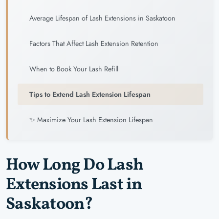
Average Lifespan of Lash Extensions in Saskatoon
Factors That Affect Lash Extension Retention
When to Book Your Lash Refill
Tips to Extend Lash Extension Lifespan
✨ Maximize Your Lash Extension Lifespan
How Long Do Lash
Extensions Last in
Saskatoon?