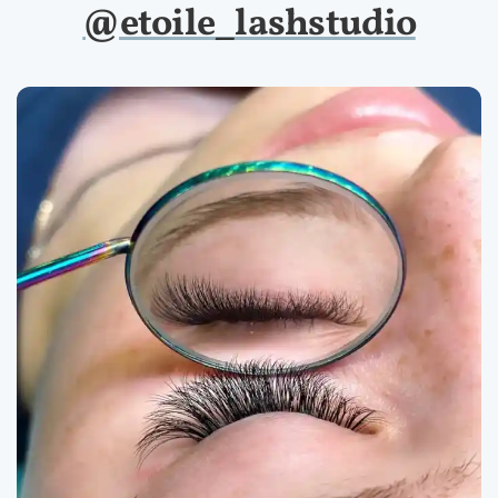
@etoile_lashstudio