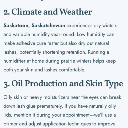
2. Climate and Weather
Saskatoon, Saskatchewan
experiences dry winters
and variable humidity year-round. Low humidity can
make adhesive cure faster but also dry out natural
lashes, potentially shortening retention. Running a
humidifier at home during prairie winters helps keep
both your skin and lashes comfortable.
3. Oil Production and Skin Type
Oily skin or heavy moisturizers near the eyes can break
down lash glue prematurely. If you have naturally oily
lids, mention it during your appointment—we’ll use a
primer and adjust application techniques to improve