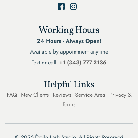
Working Hours
24 Hours - Always Open!
Available by appointment anytime
Text or call:
+1 (343) 777-2136
Helpful Links
FAQ
New Clients
Reviews
Service Area
Privacy &
Terms
©
2026
Étoile Lash Studio. All Rights Reserved