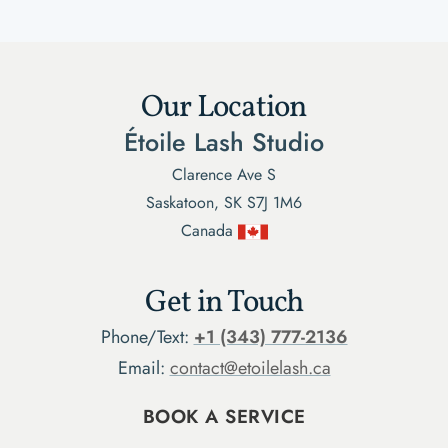
Our Location
Étoile Lash Studio
Clarence Ave S
Saskatoon, SK S7J 1M6
Canada
Get in Touch
Phone/Text:
+1 (343) 777-2136
Email:
contact@etoilelash.ca
BOOK A SERVICE