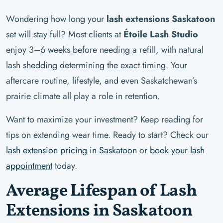
Wondering how long your
lash extensions Saskatoon
set will stay full? Most clients at
Étoile Lash Studio
enjoy 3–6 weeks before needing a refill, with natural
lash shedding determining the exact timing. Your
aftercare routine, lifestyle, and even Saskatchewan’s
prairie climate all play a role in retention.
Want to maximize your investment? Keep reading for
tips on extending wear time. Ready to start? Check our
lash extension pricing in Saskatoon
or
book your lash
appointment
today.
Average Lifespan of Lash
Extensions in Saskatoon