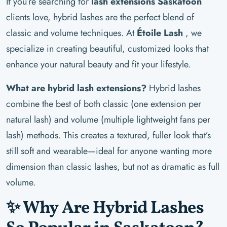
If you’re searching for
lash extensions Saskatoon
clients love, hybrid lashes are the perfect blend of
classic and volume techniques. At
Étoile Lash
, we
specialize in creating beautiful, customized looks that
enhance your natural beauty and fit your lifestyle.
What are hybrid lash extensions?
Hybrid lashes
combine the best of both classic (one extension per
natural lash) and volume (multiple lightweight fans per
lash) methods. This creates a textured, fuller look that’s
still soft and wearable—ideal for anyone wanting more
dimension than classic lashes, but not as dramatic as full
volume.
✨ Why Are Hybrid Lashes