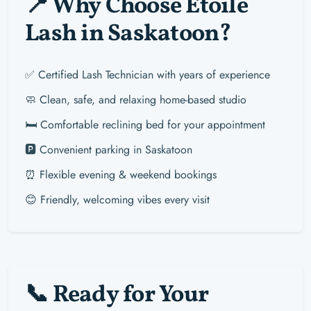
📍 Why Choose Étoile
Lash in Saskatoon?
✅ Certified Lash Technician with years of experience
🧼 Clean, safe, and relaxing home-based studio
🛏️ Comfortable reclining bed for your appointment
🅿️ Convenient parking in Saskatoon
⏰ Flexible evening & weekend bookings
😊 Friendly, welcoming vibes every visit
📞 Ready for Your