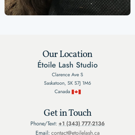
Our Location
Étoile Lash Studio
Clarence Ave S
Saskatoon, SK S7J 1M6
Canada
Get in Touch
Phone/Text:
+1 (343) 777-2136
Email:
contact@etoilelash.ca