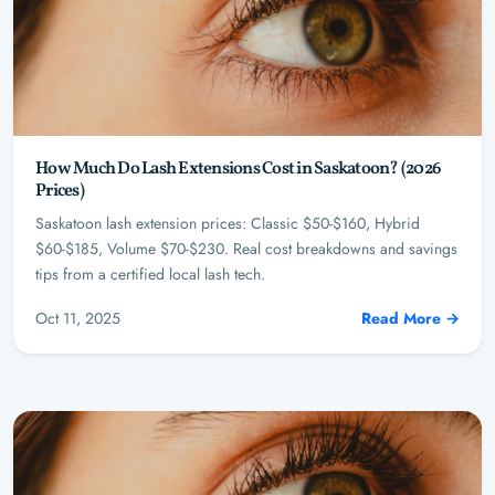
How Much Do Lash Extensions Cost in Saskatoon? (2026
Prices)
Saskatoon lash extension prices: Classic $50-$160, Hybrid
$60-$185, Volume $70-$230. Real cost breakdowns and savings
tips from a certified local lash tech.
Oct 11, 2025
Read More →