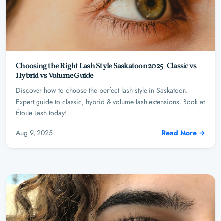
Choosing the Right Lash Style Saskatoon 2025 | Classic vs
Hybrid vs Volume Guide
Discover how to choose the perfect lash style in Saskatoon.
Expert guide to classic, hybrid & volume lash extensions. Book at
Étoile Lash today!
Aug 9, 2025
Read More →