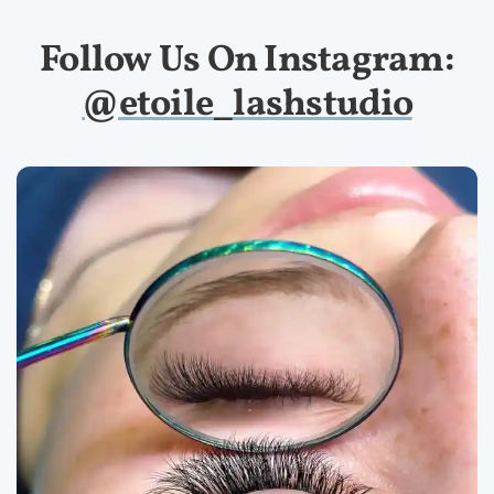
Follow Us On Instagram:
@etoile_lashstudio