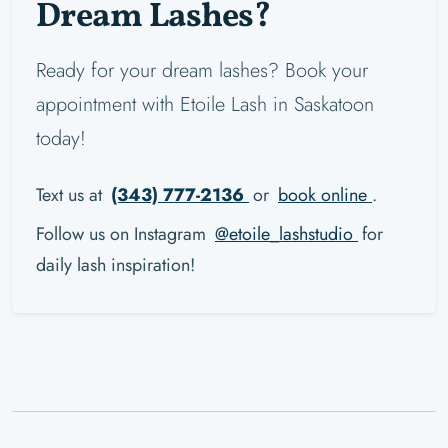
Dream Lashes?
Ready for your dream lashes? Book your
appointment with Etoile Lash in Saskatoon
today!
Text us at
(343) 777-2136
or
book online
.
Follow us on Instagram
@etoile_lashstudio
for
daily lash inspiration!