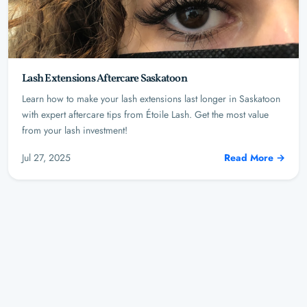
Lash Extensions Aftercare Saskatoon
Learn how to make your lash extensions last longer in Saskatoon
with expert aftercare tips from Étoile Lash. Get the most value
from your lash investment!
Jul 27, 2025
Read More →