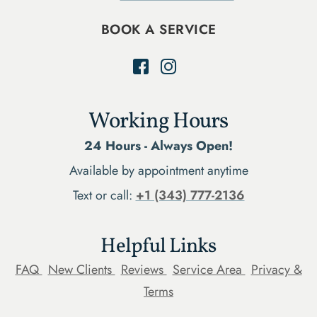
BOOK A SERVICE
Working Hours
24 Hours - Always Open!
Available by appointment anytime
Text or call:
+1 (343) 777-2136
Helpful Links
FAQ
New Clients
Reviews
Service Area
Privacy &
Terms