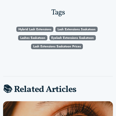
Tags
Hybrid Lash Extensions
Lash Extensions Saskatoon
Lashes Saskatoon
Eyelash Extensions Saskatoon
Lash Extensions Saskatoon Prices
📚 Related Articles