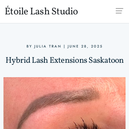
Skip to main content
Étoile Lash Studio
BY
JULIA TRAN
|
JUNE 28, 2025
Hybrid Lash Extensions Saskatoon