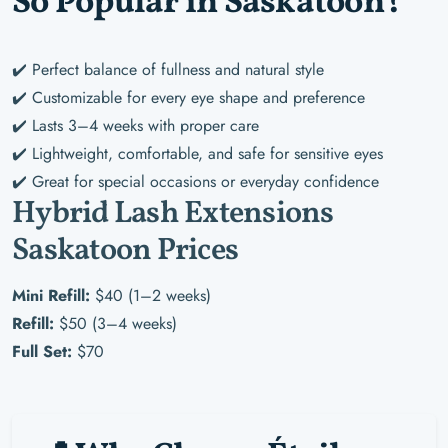
So Popular in Saskatoon?
✔️ Perfect balance of fullness and natural style
✔️ Customizable for every eye shape and preference
✔️ Lasts 3–4 weeks with proper care
✔️ Lightweight, comfortable, and safe for sensitive eyes
✔️ Great for special occasions or everyday confidence
Hybrid Lash Extensions
Saskatoon Prices
Mini Refill:
$40 (1–2 weeks)
Refill:
$50 (3–4 weeks)
Full Set:
$70