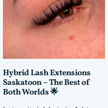
Hybrid Lash Extensions
Saskatoon – The Best of
Both Worlds 🌟