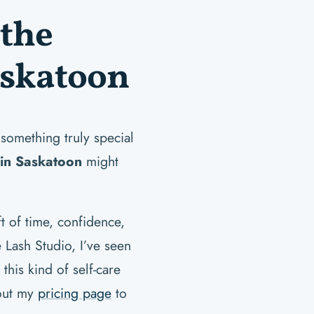
the
askatoon
 something truly special
 in Saskatoon
might
ft of time, confidence,
e Lash Studio, I’ve seen
his kind of self-care
 out my
pricing page
to