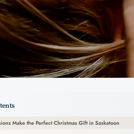
tents
ions Make the Perfect Christmas Gift in Saskatoon