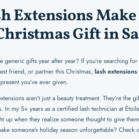
h Extensions Make 
Christmas Gift in S
e generic gifts year after year? If you’re searching for
est friend, or partner this Christmas,
lash extensions
 present you’ve ever given.
xtensions aren’t just a beauty treatment. They’re the gi
. In my 5+ years as a certified lash technician at Étoil
ght up when they realize someone thought to give them t
make someone’s holiday season unforgettable? Check