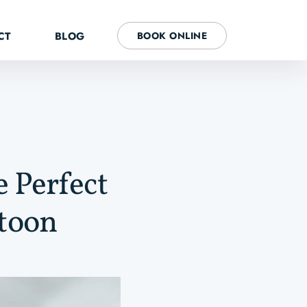
CT
BLOG
BOOK ONLINE
e Perfect
atoon