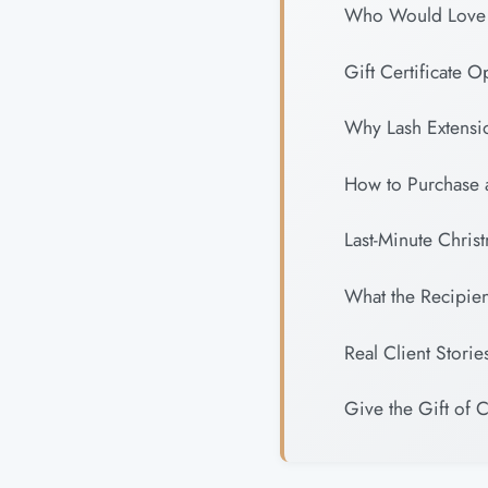
Who Would Love L
Gift Certificate O
Why Lash Extensio
How to Purchase a
Last-Minute Chris
What the Recipie
Real Client Storie
Give the Gift of 