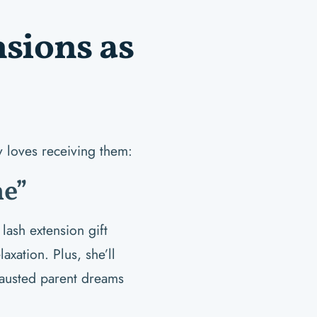
sions as
y loves receiving them:
e”
lash extension gift
xation. Plus, she’ll
austed parent dreams