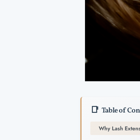
Table of Con
Why Lash Extens