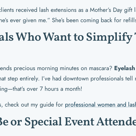
ents received lash extensions as a Mother’s Day gift l
ne’s ever given me.” She’s been coming back for refill
als Who Want to Simplify 
nds precious morning minutes on mascara?
Eyelash
hat step entirely. I’ve had downtown professionals tel
ing—that’s over 7 hours a month!
as, check out my guide for
professional women and las
Be or Special Event Attend