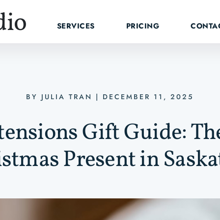
dio
SERVICES
PRICING
CONTA
BY
JULIA TRAN
|
DECEMBER 11, 2025
ensions Gift Guide: Th
stmas Present in Sask