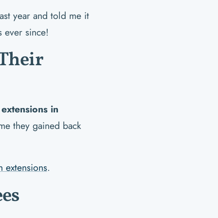
ast year and told me it
s ever since!
Their
 extensions in
l me they gained back
h extensions
.
ees