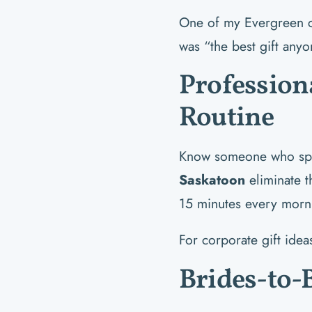
One of my Evergreen cli
was “the best gift anyo
Profession
Routine
Know someone who spe
Saskatoon
eliminate t
15 minutes every morn
For corporate gift ide
Brides-to-