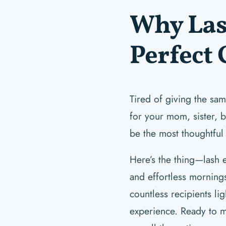
Why Las
Perfect 
Tired of giving the sam
for your mom, sister, b
be the most thoughtful
Here’s the thing—lash e
and effortless mornings
countless recipients li
experience. Ready to 