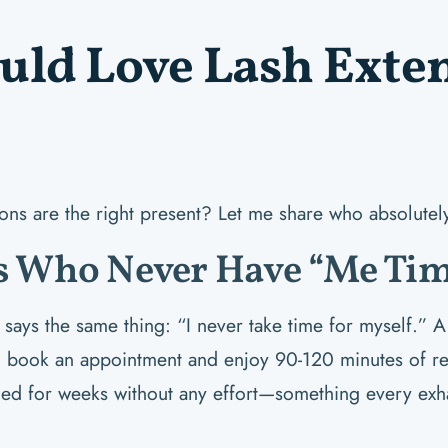
ld Love Lash Exten
ions are the right present? Let me share who absolutel
 Who Never Have “Me Tim
ays the same thing: “I never take time for myself.” A 
to book an appointment and enjoy 90-120 minutes of rela
hed for weeks without any effort—something every exh