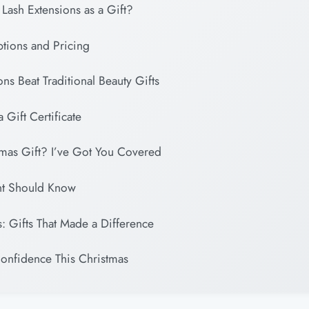
ash Extensions as a Gift?
ptions and Pricing
ns Beat Traditional Beauty Gifts
 Gift Certificate
tmas Gift? I’ve Got You Covered
nt Should Know
s: Gifts That Made a Difference
Confidence This Christmas