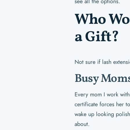
see all the options.
Who Wou
a Gift?
Not sure if lash extens
Busy Moms
Every mom I work with s
certificate forces her 
wake up looking polis
about.