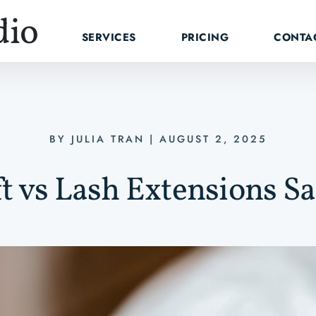
dio
SERVICES
PRICING
CONTA
BY
JULIA TRAN
|
AUGUST 2, 2025
ft vs Lash Extensions S