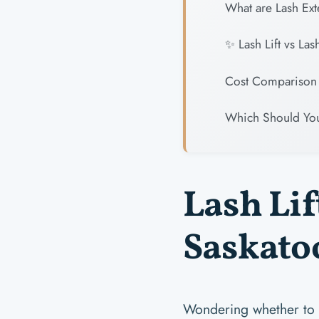
What are Lash Ex
✨ Lash Lift vs La
Cost Comparison 
Which Should Yo
Lash Lif
Saskatoo
Wondering whether to