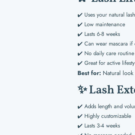
✔️ Uses your natural las
✔️ Low maintenance
✔️ Lasts 6-8 weeks
✔️ Can wear mascara if 
✔️ No daily care routine
✔️ Great for active lifesty
Best for:
Natural look 
✨ Lash Ext
✔️ Adds length and vol
✔️ Highly customizable
✔️ Lasts 3-4 weeks