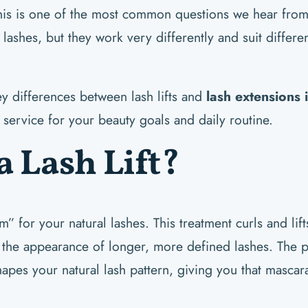
his is one of the most common questions we hear from 
ashes, but they work very differently and suit differen
ey differences between lash lifts and
lash extensions
service for your beauty goals and daily routine.
a Lash Lift?
erm” for your natural lashes. This treatment curls and lif
g the appearance of longer, more defined lashes. The p
shapes your natural lash pattern, giving you that mascara