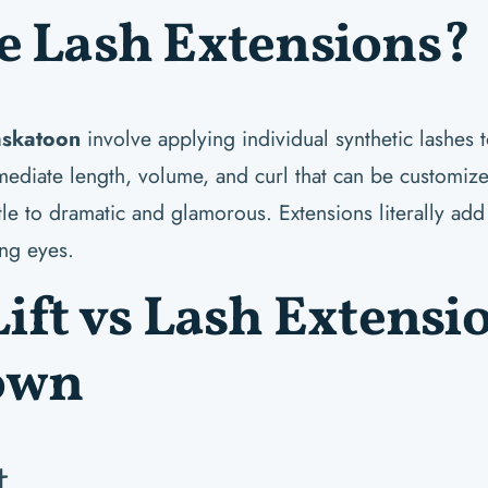
e Lash Extensions?
askatoon
involve applying individual synthetic lashes 
mmediate length, volume, and curl that can be customiz
le to dramatic and glamorous. Extensions literally add
ing eyes.
ift vs Lash Extensi
own
t