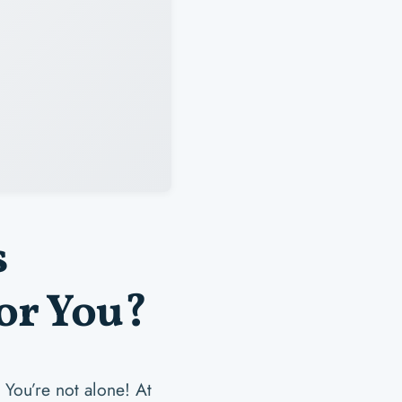
s
or You?
 You’re not alone! At