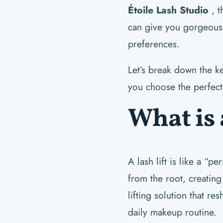
Étoile Lash Studio
, t
can give you gorgeous l
preferences.
Let’s break down the k
you choose the perfect 
What is 
A lash lift is like a “p
from the root, creatin
lifting solution that re
daily makeup routine.