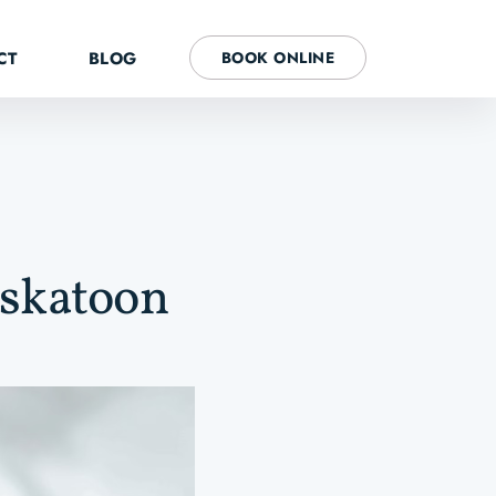
CT
BLOG
BOOK ONLINE
askatoon