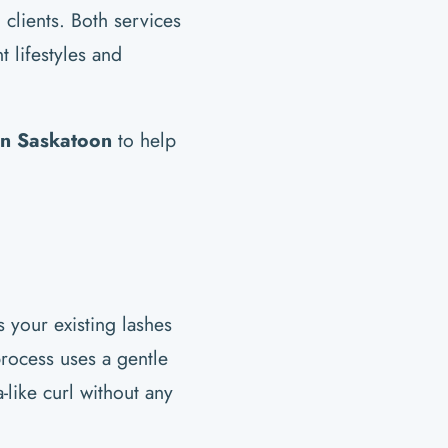
clients. Both services
t lifestyles and
 in Saskatoon
to help
ts your existing lashes
rocess uses a gentle
-like curl without any