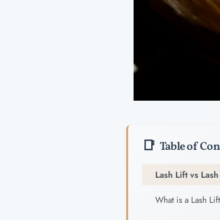
Table of Con
Lash Lift vs Las
What is a Lash Lif