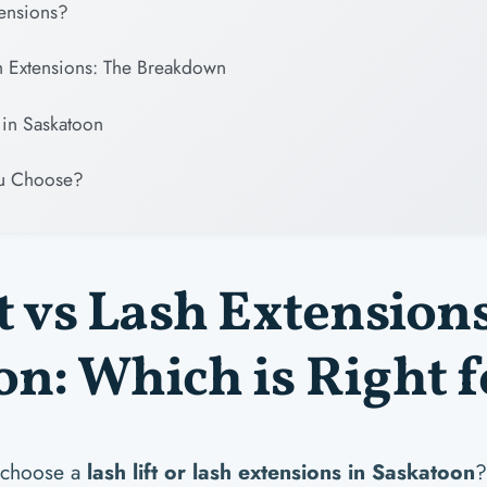
tensions?
sh Extensions: The Breakdown
in Saskatoon
u Choose?
t vs Lash Extension
n: Which is Right f
 choose a
lash lift or lash extensions in Saskatoon
?