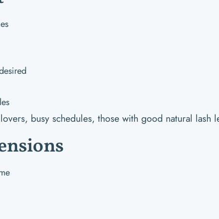
hes
desired
les
lovers, busy schedules, those with good natural lash l
ensions
ume