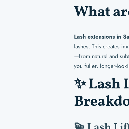
What ar
Lash extensions in S
lashes. This creates i
—from natural and subt
you fuller, longer-look
✨ Lash L
Breakd
💫 Lash Lif