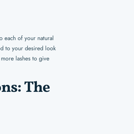
to each of your natural
ed to your desired look
 more lashes to give
ons: The