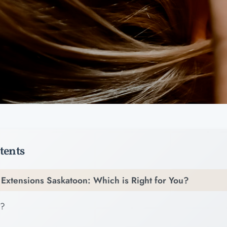
tents
h Extensions Saskatoon: Which is Right for You?
t?