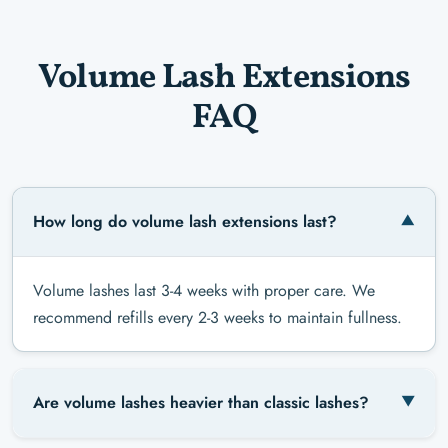
Volume Lash Extensions
FAQ
How long do volume lash extensions last?
Volume lashes last 3-4 weeks with proper care. We
recommend refills every 2-3 weeks to maintain fullness.
Are volume lashes heavier than classic lashes?