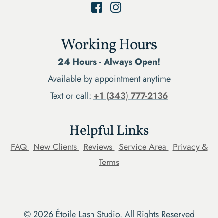
Working Hours
24 Hours - Always Open!
Available by appointment anytime
Text or call:
+1 (343) 777-2136
Helpful Links
FAQ
New Clients
Reviews
Service Area
Privacy &
Terms
©
2026
Étoile Lash Studio. All Rights Reserved