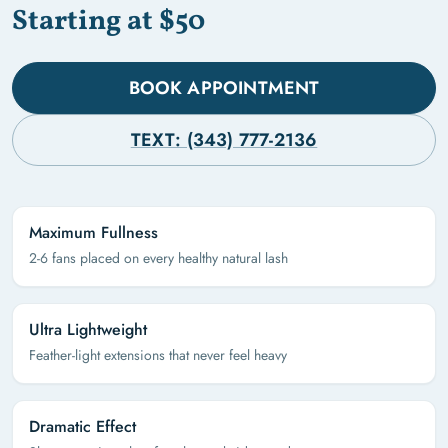
Starting at $50
BOOK APPOINTMENT
TEXT: (343) 777-2136
Maximum Fullness
2-6 fans placed on every healthy natural lash
Ultra Lightweight
Feather-light extensions that never feel heavy
Dramatic Effect