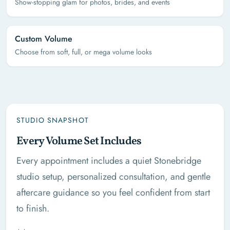
Show-stopping glam for photos, brides, and events
Custom Volume
Choose from soft, full, or mega volume looks
STUDIO SNAPSHOT
Every Volume Set Includes
Every appointment includes a quiet Stonebridge
studio setup, personalized consultation, and gentle
aftercare guidance so you feel confident from start
to finish.