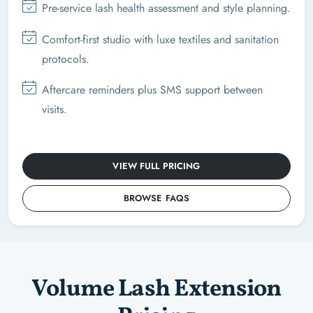
Pre-service lash health assessment and style planning.
Comfort-first studio with luxe textiles and sanitation
protocols.
Aftercare reminders plus SMS support between
visits.
VIEW FULL PRICING
BROWSE FAQS
Volume Lash Extension