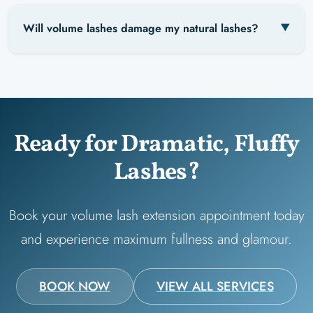
Will volume lashes damage my natural lashes?
Ready for Dramatic, Fluffy
Lashes?
Book your volume lash extension appointment today
and experience maximum fullness and glamour.
BOOK NOW
VIEW ALL SERVICES