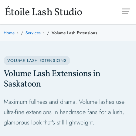
Skip to main content
Étoile Lash Studio
Home
Services
Volume Lash Extensions
VOLUME LASH EXTENSIONS
Volume Lash Extensions in
Saskatoon
Maximum fullness and drama. Volume lashes use
ultra-fine extensions in handmade fans for a lush,
glamorous look that's still lightweight.