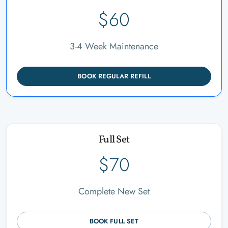
$60
3-4 Week Maintenance
BOOK REGULAR REFILL
Full Set
$70
Complete New Set
BOOK FULL SET