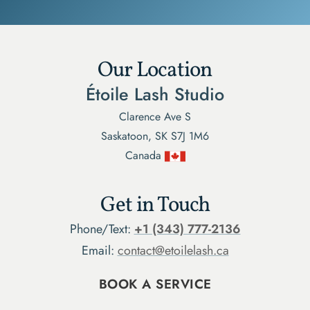
Our Location
Étoile Lash Studio
Clarence Ave S
Saskatoon, SK S7J 1M6
Canada
Get in Touch
Phone/Text:
+1 (343) 777-2136
Email:
contact@etoilelash.ca
BOOK A SERVICE