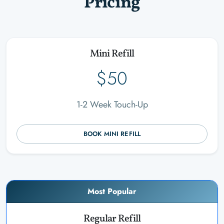
Pricing
Mini Refill
$50
1-2 Week Touch-Up
BOOK MINI REFILL
Most Popular
Regular Refill