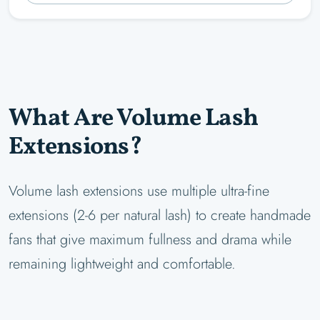
What Are Volume Lash
Extensions?
Volume lash extensions use multiple ultra-fine
extensions (2-6 per natural lash) to create handmade
fans that give maximum fullness and drama while
remaining lightweight and comfortable.