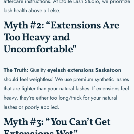
aftercare instructions. At Étoile Lash Studio, we prioritize
lash health above all else.
Myth #2: “Extensions Are
Too Heavy and
Uncomfortable”
The Truth:
Quality
eyelash extensions Saskatoon
should feel weightless! We use premium synthetic lashes
that are lighter than your natural lashes. If extensions feel
heavy, they’re either too long/thick for your natural
lashes or poorly applied.
Myth #3: “You Can’t Get