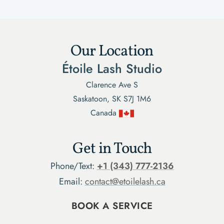
Our Location
Étoile Lash Studio
Clarence Ave S
Saskatoon, SK S7J 1M6
Canada
Get in Touch
Phone/Text:
+1 (343) 777-2136
Email:
contact@etoilelash.ca
BOOK A SERVICE