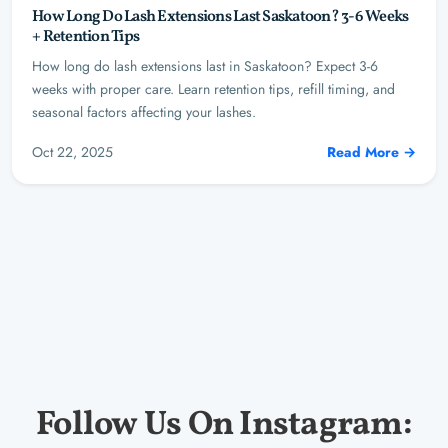
How Long Do Lash Extensions Last Saskatoon? 3-6 Weeks
+ Retention Tips
How long do lash extensions last in Saskatoon? Expect 3-6
weeks with proper care. Learn retention tips, refill timing, and
seasonal factors affecting your lashes.
Oct 22, 2025
Read More →
Follow Us On Instagram: