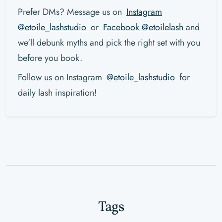
Prefer DMs? Message us on
Instagram
@etoile_lashstudio
or
Facebook @etoilelash
and
we'll debunk myths and pick the right set with you
before you book.
Follow us on Instagram
@etoile_lashstudio
for
daily lash inspiration!
Tags