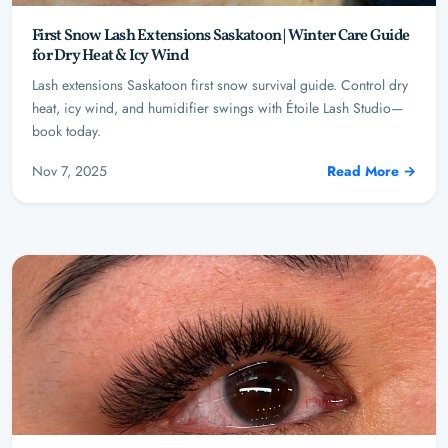
First Snow Lash Extensions Saskatoon | Winter Care Guide
for Dry Heat & Icy Wind
Lash extensions Saskatoon first snow survival guide. Control dry
heat, icy wind, and humidifier swings with Étoile Lash Studio—
book today.
Nov 7, 2025
Read More →