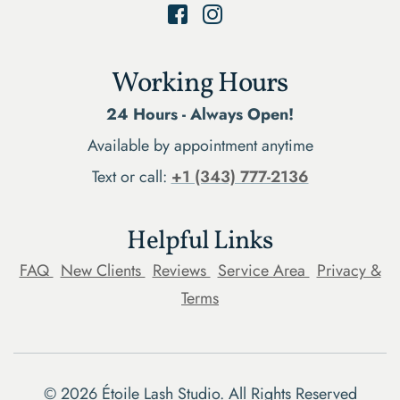
Working Hours
24 Hours - Always Open!
Available by appointment anytime
Text or call:
+1 (343) 777-2136
Helpful Links
FAQ
New Clients
Reviews
Service Area
Privacy &
Terms
©
2026
Étoile Lash Studio. All Rights Reserved