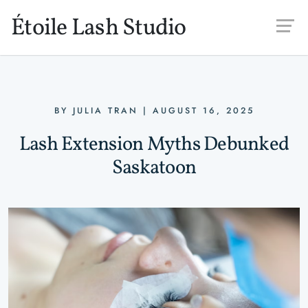
Skip to main content
Étoile Lash Studio
BY
JULIA TRAN
|
AUGUST 16, 2025
Lash Extension Myths Debunked
Saskatoon