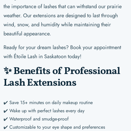
the importance of lashes that can withstand our prairie
weather. Our extensions are designed to last through
wind, snow, and humidity while maintaining their
beautiful appearance.
Ready for your dream lashes? Book your appointment
with Étoile Lash in Saskatoon today!
✨ Benefits of Professional
Lash Extensions
✔️ Save 15+ minutes on daily makeup routine
✔️ Wake up with perfect lashes every day
✔️ Waterproof and smudge-proof
✔️ Customizable to your eye shape and preferences