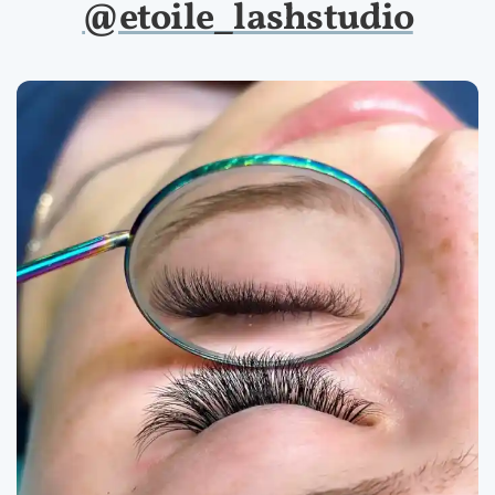
@etoile_lashstudio