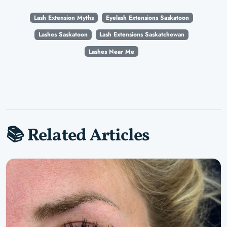
Lash Extension Myths
Eyelash Extensions Saskatoon
Lashes Saskatoon
Lash Extensions Saskatchewan
Lashes Near Me
📚 Related Articles