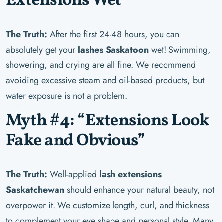
Extensions Wet”
The Truth:
After the first 24-48 hours, you can
absolutely get your
lashes Saskatoon
wet! Swimming,
showering, and crying are all fine. We recommend
avoiding excessive steam and oil-based products, but
water exposure is not a problem.
Myth #4: “Extensions Look
Fake and Obvious”
The Truth:
Well-applied
lash extensions
Saskatchewan
should enhance your natural beauty, not
overpower it. We customize length, curl, and thickness
to complement your eye shape and personal style. Many