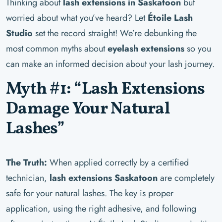
Thinking about
lash extensions in Saskatoon
but
worried about what you’ve heard? Let
Étoile Lash
Studio
set the record straight! We’re debunking the
most common myths about
eyelash extensions
so you
can make an informed decision about your lash journey.
Myth #1: “Lash Extensions
Damage Your Natural
Lashes”
The Truth:
When applied correctly by a certified
technician,
lash extensions Saskatoon
are completely
safe for your natural lashes. The key is proper
application, using the right adhesive, and following