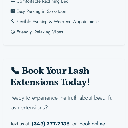
🛏️ Comfortable Reclining Bed
🅿️ Easy Parking in Saskatoon
⏰ Flexible Evening & Weekend Appointments
😊 Friendly, Relaxing Vibes
📞 Book Your Lash
Extensions Today!
Ready to experience the truth about beautiful
lash extensions?
Text us at
(343) 777-2136
or
book online
.