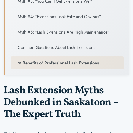
Myth #3: “You Can’t Get Extensions Wet”
Myth #4: “Extensions Look Fake and Obvious”
Myth #5: “Lash Extensions Are High Maintenance”
Common Questions About Lash Extensions
✨ Benefits of Professional Lash Extensions
Lash Extension Myths
Debunked in Saskatoon –
The Expert Truth