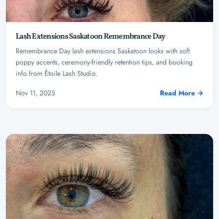
Lash Extensions Saskatoon Remembrance Day
Remembrance Day lash extensions Saskatoon looks with soft
poppy accents, ceremony-friendly retention tips, and booking
info from Étoile Lash Studio.
Nov 11, 2025
Read More →