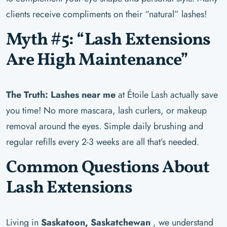
clients receive compliments on their “natural” lashes!
Myth #5: “Lash Extensions
Are High Maintenance”
The Truth:
Lashes near me
at Étoile Lash actually save
you time! No more mascara, lash curlers, or makeup
removal around the eyes. Simple daily brushing and
regular refills every 2-3 weeks are all that’s needed.
Common Questions About
Lash Extensions
Living in
Saskatoon, Saskatchewan
, we understand