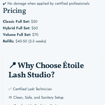
✔️ No damage when applied by certified professionals
Pricing
Classic Full Set:
$50
Hybrid Full Set:
$60
Volume Full Set:
$70
Refills:
$40-50 (2-3 weeks)
📍 Why Choose Étoile
Lash Studio?
✅ Certified Lash Technician
🧼 Clean, Safe, and Sanitary Setup