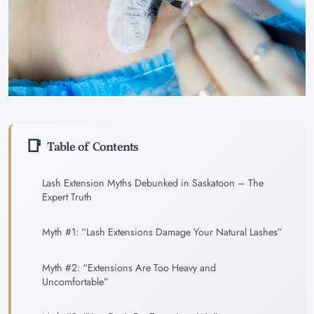
Table of Contents
Lash Extension Myths Debunked in Saskatoon – The
Expert Truth
Myth #1: “Lash Extensions Damage Your Natural Lashes”
Myth #2: “Extensions Are Too Heavy and
Uncomfortable”