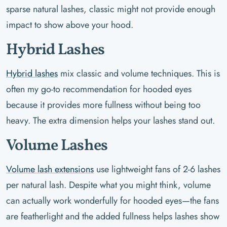
sparse natural lashes, classic might not provide enough
impact to show above your hood.
Hybrid Lashes
Hybrid lashes
mix classic and volume techniques. This is
often my go-to recommendation for hooded eyes
because it provides more fullness without being too
heavy. The extra dimension helps your lashes stand out.
Volume Lashes
Volume lash extensions
use lightweight fans of 2-6 lashes
per natural lash. Despite what you might think, volume
can actually work wonderfully for hooded eyes—the fans
are featherlight and the added fullness helps lashes show