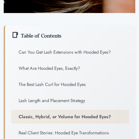
Table of Contents
Can You Get Lash Extensions with Hooded Eyes?
What Are Hooded Eyes, Exactly?
The Best Lash Curl for Hooded Eyes
Lash Length and Placement Strategy
Classic, Hybrid, or Volume for Hooded Eyes?
Real Client Stories: Hooded Eye Transformations