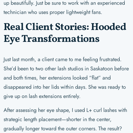
up beautifully. Just be sure to work with an experienced
technician who uses proper lightweight fans.
Real Client Stories: Hooded
Eye Transformations
Just last month, a client came to me feeling frustrated.
She’d been to two other lash studios in Saskatoon before
and both times, her extensions looked “flat” and
disappeared into her lids within days. She was ready to
give up on lash extensions entirely.
After assessing her eye shape, I used L+ curl lashes with
strategic length placement—shorter in the center,
gradually longer toward the outer corners. The result?