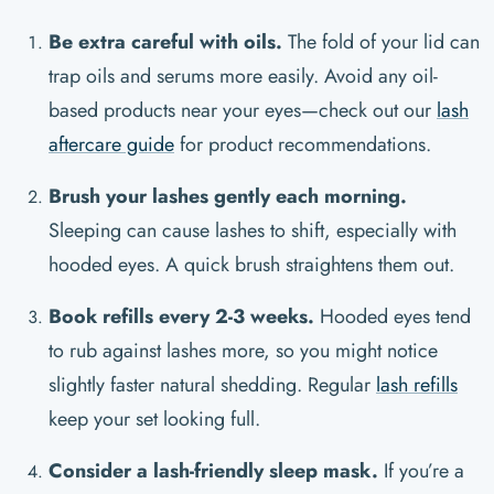
Be extra careful with oils.
The fold of your lid can
trap oils and serums more easily. Avoid any oil-
based products near your eyes—check out our
lash
aftercare guide
for product recommendations.
Brush your lashes gently each morning.
Sleeping can cause lashes to shift, especially with
hooded eyes. A quick brush straightens them out.
Book refills every 2-3 weeks.
Hooded eyes tend
to rub against lashes more, so you might notice
slightly faster natural shedding. Regular
lash refills
keep your set looking full.
Consider a lash-friendly sleep mask.
If you’re a