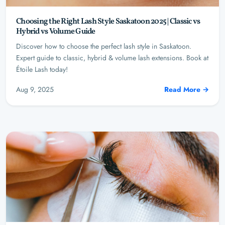
Choosing the Right Lash Style Saskatoon 2025 | Classic vs
Hybrid vs Volume Guide
Discover how to choose the perfect lash style in Saskatoon.
Expert guide to classic, hybrid & volume lash extensions. Book at
Étoile Lash today!
Aug 9, 2025
Read More →