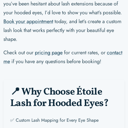
you’ve been hesitant about lash extensions because of
your hooded eyes, I’d love to show you what’s possible.
Book your appointment
today, and let’s create a custom
lash look that works perfectly with your beautiful eye
shape.
Check out our
pricing page
for current rates, or
contact
me
if you have any questions before booking!
📍 Why Choose Étoile
Lash for Hooded Eyes?
✅ Custom Lash Mapping for Every Eye Shape