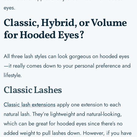
eyes.
Classic, Hybrid, or Volume
for Hooded Eyes?
All three lash styles can look gorgeous on hooded eyes
—it really comes down to your personal preference and
lifestyle.
Classic Lashes
Classic lash extensions
apply one extension to each
natural lash. They’re lightweight and natural-looking,
which can be great for hooded eyes since there’s no
added weight to pull lashes down. However, if you have