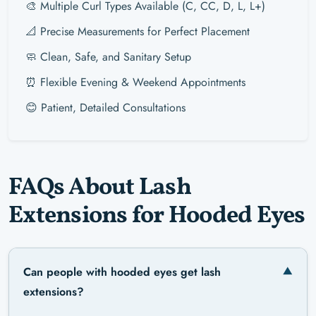
🎨 Multiple Curl Types Available (C, CC, D, L, L+)
📐 Precise Measurements for Perfect Placement
🧼 Clean, Safe, and Sanitary Setup
⏰ Flexible Evening & Weekend Appointments
😊 Patient, Detailed Consultations
FAQs About Lash
Extensions for Hooded Eyes
Can people with hooded eyes get lash
extensions?