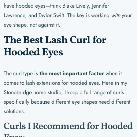
have hooded eyes—think Blake Lively, Jennifer
Lawrence, and Taylor Swift. The key is working
with
your
eye shape, not against it.
The Best Lash Curl for
Hooded Eyes
The curl type is
the most important factor
when it
comes to lash extensions for hooded eyes. Here in my
Stonebridge home studio, I keep a full range of curls
specifically because different eye shapes need different
solutions.
Curls I Recommend for Hooded