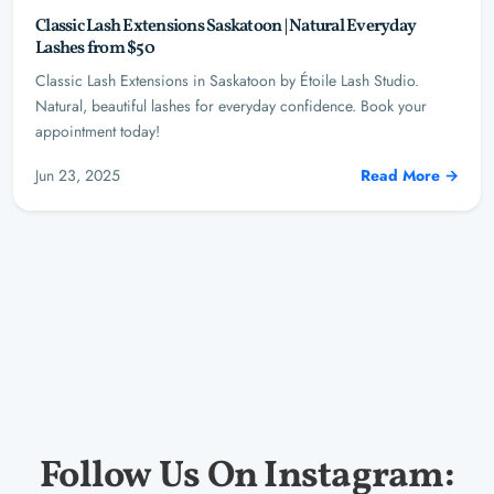
Classic Lash Extensions Saskatoon | Natural Everyday
Lashes from $50
Classic Lash Extensions in Saskatoon by Étoile Lash Studio.
Natural, beautiful lashes for everyday confidence. Book your
appointment today!
Jun 23, 2025
Read More →
Follow Us On Instagram: