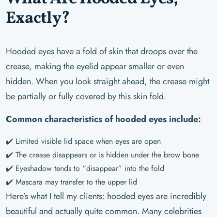
Exactly?
Hooded eyes have a fold of skin that droops over the
crease, making the eyelid appear smaller or even
hidden. When you look straight ahead, the crease might
be partially or fully covered by this skin fold.
Common characteristics of hooded eyes include:
✔️ Limited visible lid space when eyes are open
✔️ The crease disappears or is hidden under the brow bone
✔️ Eyeshadow tends to “disappear” into the fold
✔️ Mascara may transfer to the upper lid
Here’s what I tell my clients: hooded eyes are incredibly
beautiful and actually quite common. Many celebrities