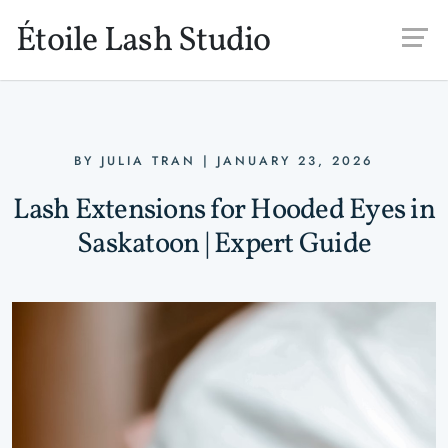
Skip to main content
Étoile Lash Studio
BY
JULIA TRAN
|
JANUARY 23, 2026
Lash Extensions for Hooded Eyes in
Saskatoon | Expert Guide