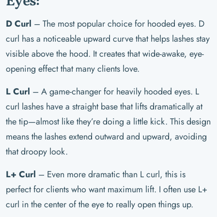
Eyes:
D Curl
– The most popular choice for hooded eyes. D
curl has a noticeable upward curve that helps lashes stay
visible above the hood. It creates that wide-awake, eye-
opening effect that many clients love.
L Curl
– A game-changer for heavily hooded eyes. L
curl lashes have a straight base that lifts dramatically at
the tip—almost like they’re doing a little kick. This design
means the lashes extend outward and upward, avoiding
that droopy look.
L+ Curl
– Even more dramatic than L curl, this is
perfect for clients who want maximum lift. I often use L+
curl in the center of the eye to really open things up.