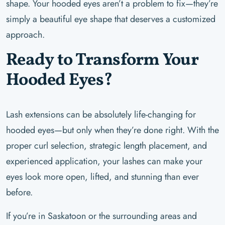
shape. Your hooded eyes aren’t a problem to fix—they’re
simply a beautiful eye shape that deserves a customized
approach.
Ready to Transform Your
Hooded Eyes?
Lash extensions can be absolutely life-changing for
hooded eyes—but only when they’re done right. With the
proper curl selection, strategic length placement, and
experienced application, your lashes can make your
eyes look more open, lifted, and stunning than ever
before.
If you’re in Saskatoon or the surrounding areas and