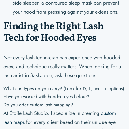
side sleeper, a contoured sleep mask can prevent
your hood from pressing against your extensions.
Finding the Right Lash
Tech for Hooded Eyes
Not every lash technician has experience with hooded
eyes, and technique really matters. When looking for a
lash artist in Saskatoon, ask these questions:
What curl types do you carry? (Look for D, L, and L+ options)
Have you worked with hooded eyes before?
Do you offer custom lash mapping?
At Étoile Lash Studio, I specialize in creating
custom
lash maps
for every client based on their unique eye