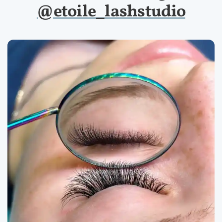
@etoile_lashstudio