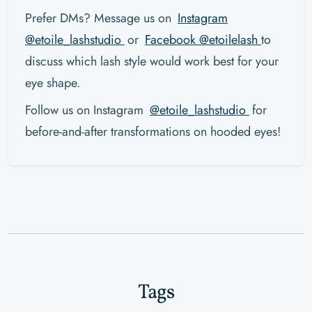
Prefer DMs? Message us on
Instagram
@etoile_lashstudio
or
Facebook @etoilelash
to
discuss which lash style would work best for your
eye shape.
Follow us on Instagram
@etoile_lashstudio
for
before-and-after transformations on hooded eyes!
Tags