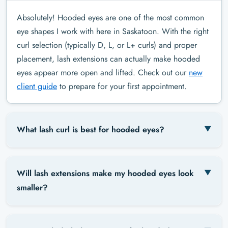
Absolutely! Hooded eyes are one of the most common
eye shapes I work with here in Saskatoon. With the right
curl selection (typically D, L, or L+ curls) and proper
placement, lash extensions can actually make hooded
eyes appear more open and lifted. Check out our
new
client guide
to prepare for your first appointment.
What lash curl is best for hooded eyes?
Will lash extensions make my hooded eyes look
smaller?