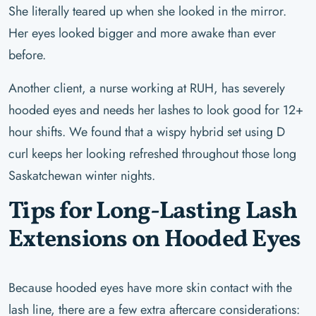
She literally teared up when she looked in the mirror.
Her eyes looked bigger and more awake than ever
before.
Another client, a nurse working at RUH, has severely
hooded eyes and needs her lashes to look good for 12+
hour shifts. We found that a wispy hybrid set using D
curl keeps her looking refreshed throughout those long
Saskatchewan winter nights.
Tips for Long-Lasting Lash
Extensions on Hooded Eyes
Because hooded eyes have more skin contact with the
lash line, there are a few extra aftercare considerations: