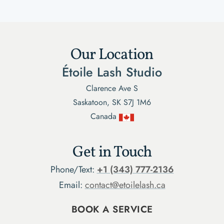
Our Location
Étoile Lash Studio
Clarence Ave S
Saskatoon, SK S7J 1M6
Canada
Get in Touch
Phone/Text:
+1 (343) 777-2136
Email:
contact@etoilelash.ca
BOOK A SERVICE