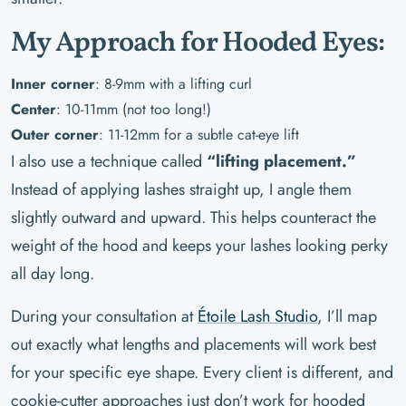
My Approach for Hooded Eyes:
Inner corner
: 8-9mm with a lifting curl
Center
: 10-11mm (not too long!)
Outer corner
: 11-12mm for a subtle cat-eye lift
I also use a technique called
“lifting placement.”
Instead of applying lashes straight up, I angle them
slightly outward and upward. This helps counteract the
weight of the hood and keeps your lashes looking perky
all day long.
During your consultation at
Étoile Lash Studio
, I’ll map
out exactly what lengths and placements will work best
for your specific eye shape. Every client is different, and
cookie-cutter approaches just don’t work for hooded