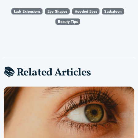
Lash Extensions
Eye Shapes
Hooded Eyes
Saskatoon
Beauty Tips
📚 Related Articles