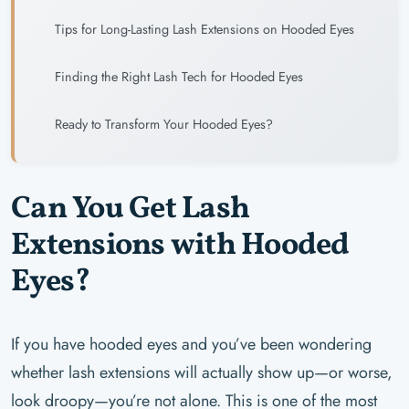
Tips for Long-Lasting Lash Extensions on Hooded Eyes
Finding the Right Lash Tech for Hooded Eyes
Ready to Transform Your Hooded Eyes?
Can You Get Lash
Extensions with Hooded
Eyes?
If you have hooded eyes and you’ve been wondering
whether lash extensions will actually show up—or worse,
look droopy—you’re not alone. This is one of the most