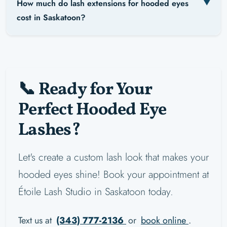
How much do lash extensions for hooded eyes
cost in Saskatoon?
📞 Ready for Your
Perfect Hooded Eye
Lashes?
Let's create a custom lash look that makes your
hooded eyes shine! Book your appointment at
Étoile Lash Studio in Saskatoon today.
Text us at
(343) 777-2136
or
book online
.