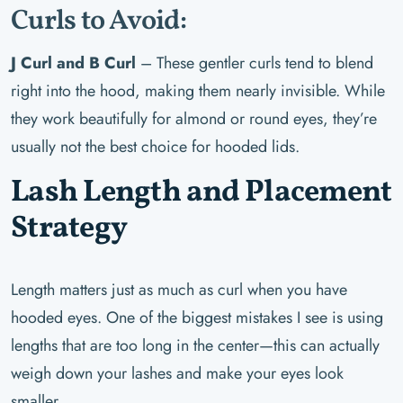
Curls to Avoid:
J Curl and B Curl
– These gentler curls tend to blend
right into the hood, making them nearly invisible. While
they work beautifully for almond or round eyes, they’re
usually not the best choice for hooded lids.
Lash Length and Placement
Strategy
Length matters just as much as curl when you have
hooded eyes. One of the biggest mistakes I see is using
lengths that are too long in the center—this can actually
weigh down your lashes and make your eyes look
smaller.