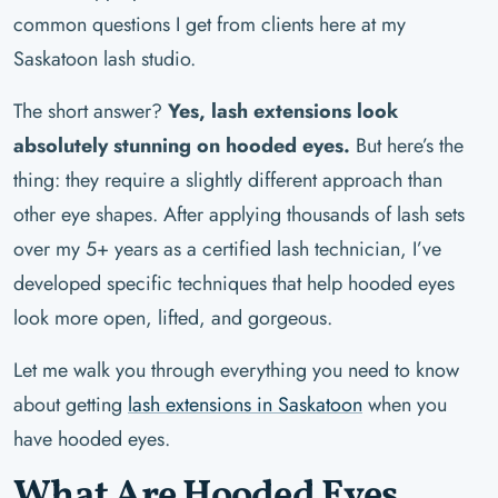
common questions I get from clients here at my
Saskatoon lash studio.
The short answer?
Yes, lash extensions look
absolutely stunning on hooded eyes.
But here’s the
thing: they require a slightly different approach than
other eye shapes. After applying thousands of lash sets
over my 5+ years as a certified lash technician, I’ve
developed specific techniques that help hooded eyes
look more open, lifted, and gorgeous.
Let me walk you through everything you need to know
about getting
lash extensions in Saskatoon
when you
have hooded eyes.
What Are Hooded Eyes,