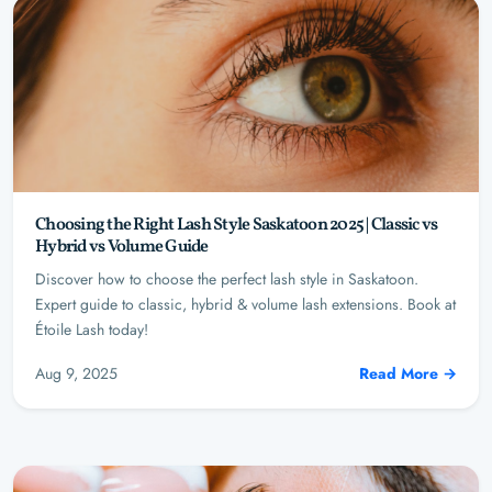
Choosing the Right Lash Style Saskatoon 2025 | Classic vs
Hybrid vs Volume Guide
Discover how to choose the perfect lash style in Saskatoon.
Expert guide to classic, hybrid & volume lash extensions. Book at
Étoile Lash today!
Aug 9, 2025
Read More →