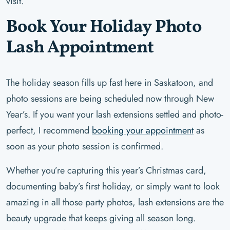
visit.
Book Your Holiday Photo
Lash Appointment
The holiday season fills up fast here in Saskatoon, and
photo sessions are being scheduled now through New
Year’s. If you want your lash extensions settled and photo-
perfect, I recommend
booking your appointment
as
soon as your photo session is confirmed.
Whether you’re capturing this year’s Christmas card,
documenting baby’s first holiday, or simply want to look
amazing in all those party photos, lash extensions are the
beauty upgrade that keeps giving all season long.