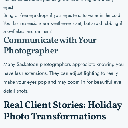
eyes)
Bring oil-free eye drops if your eyes tend to water in the cold
Your lash extensions are weather-resistant, but avoid rubbing if
snowflakes land on them!
Communicate with Your
Photographer
Many Saskatoon photographers appreciate knowing you
have lash extensions. They can adjust lighting to really
make your eyes pop and may zoom in for beautiful eye
detail shots.
Real Client Stories: Holiday
Photo Transformations