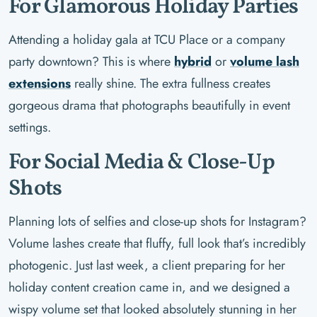
For Glamorous Holiday Parties
Attending a holiday gala at TCU Place or a company
party downtown? This is where
hybrid
or
volume lash
extensions
really shine. The extra fullness creates
gorgeous drama that photographs beautifully in event
settings.
For Social Media & Close-Up
Shots
Planning lots of selfies and close-up shots for Instagram?
Volume lashes create that fluffy, full look that’s incredibly
photogenic. Just last week, a client preparing for her
holiday content creation came in, and we designed a
wispy volume set that looked absolutely stunning in her