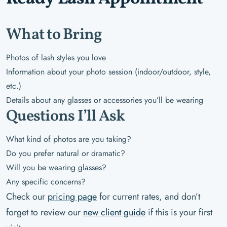
What to Bring
Photos of lash styles you love
Information about your photo session (indoor/outdoor, style,
etc.)
Details about any glasses or accessories you’ll be wearing
Questions I’ll Ask
What kind of photos are you taking?
Do you prefer natural or dramatic?
Will you be wearing glasses?
Any specific concerns?
Check our
pricing page
for current rates, and don’t
forget to review our
new client guide
if this is your first