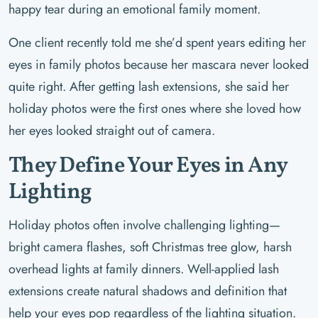
happy tear during an emotional family moment.
One client recently told me she’d spent years editing her
eyes in family photos because her mascara never looked
quite right. After getting lash extensions, she said her
holiday photos were the first ones where she loved how
her eyes looked straight out of camera.
They Define Your Eyes in Any
Lighting
Holiday photos often involve challenging lighting—
bright camera flashes, soft Christmas tree glow, harsh
overhead lights at family dinners. Well-applied lash
extensions create natural shadows and definition that
help your eyes pop regardless of the lighting situation.