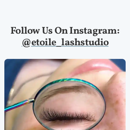
Follow Us On Instagram:
@etoile_lashstudio