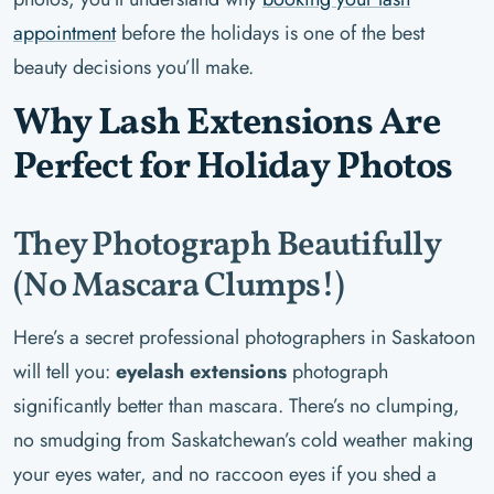
appointment
before the holidays is one of the best
beauty decisions you’ll make.
Why Lash Extensions Are
Perfect for Holiday Photos
They Photograph Beautifully
(No Mascara Clumps!)
Here’s a secret professional photographers in Saskatoon
will tell you:
eyelash extensions
photograph
significantly better than mascara. There’s no clumping,
no smudging from Saskatchewan’s cold weather making
your eyes water, and no raccoon eyes if you shed a