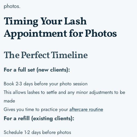
photos.
Timing Your Lash
Appointment for Photos
The Perfect Timeline
For a full set (new clients):
Book 2-3 days before your photo session
This allows lashes to settle and any minor adjustments to be
made
Gives you time to practice your
aftercare routine
For a refill (existing clients):
Schedule 1-2 days before photos