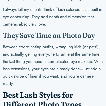
I always tell my clients: think of lash extensions as built-in
eye contouring. They add depth and dimension that
cameras absolutely love.
They Save Time on Photo Day
Between coordinating outfits, wrangling kids (or pets!),
and actually getting everyone to smile at the same time,
the last thing you need is complicated eye makeup. With
lash extensions, your eyes are already done—just add a
quick swipe of liner if you want, and you’re camera-
ready.
Best Lash Styles for
Different Photo Types