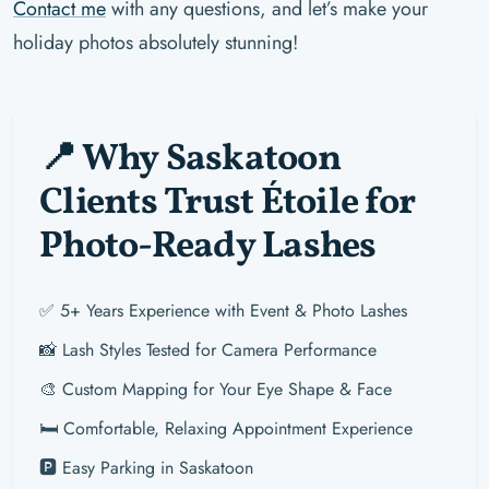
Contact me
with any questions, and let’s make your
holiday photos absolutely stunning!
📍 Why Saskatoon
Clients Trust Étoile for
Photo-Ready Lashes
✅ 5+ Years Experience with Event & Photo Lashes
📸 Lash Styles Tested for Camera Performance
🎨 Custom Mapping for Your Eye Shape & Face
🛏️ Comfortable, Relaxing Appointment Experience
🅿️ Easy Parking in Saskatoon