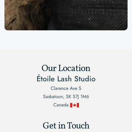
Our Location
Étoile Lash Studio
Clarence Ave S
Saskatoon, SK S7J 1M6
Canada
Get in Touch