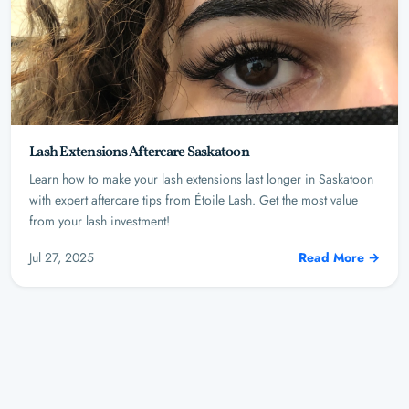
Lash Extensions Aftercare Saskatoon
Learn how to make your lash extensions last longer in Saskatoon
with expert aftercare tips from Étoile Lash. Get the most value
from your lash investment!
Jul 27, 2025
Read More →