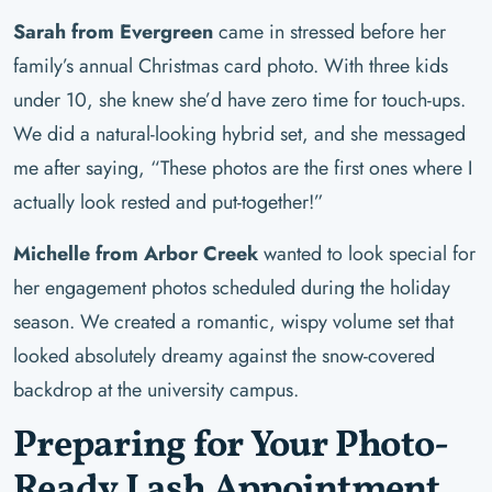
Sarah from Evergreen
came in stressed before her
family’s annual Christmas card photo. With three kids
under 10, she knew she’d have zero time for touch-ups.
We did a natural-looking hybrid set, and she messaged
me after saying, “These photos are the first ones where I
actually look rested and put-together!”
Michelle from Arbor Creek
wanted to look special for
her engagement photos scheduled during the holiday
season. We created a romantic, wispy volume set that
looked absolutely dreamy against the snow-covered
backdrop at the university campus.
Preparing for Your Photo-
Ready Lash Appointment