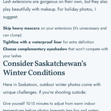
Lash extensions are gorgeous on their own, but they also
play beautifully with makeup. For holiday photos, I
suggest:
Skip heavy mascara
on your extensions (it’s unnecessary and
can clump)
Tightline with a waterproof liner
for extra definition
Choose complementary eyeshadow
that won’t compete with
your lashes
Consider Saskatchewan’s
Winter Conditions
Here in Saskatoon, outdoor winter photos come with
unique challenges. If you’re shooting outside:
Give yourself 10-15 minutes to adjust from warm indoor
temperatures before photos (prevents lens fog and watery