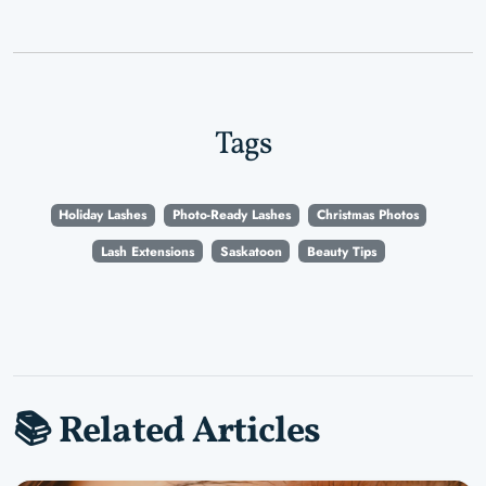
Tags
Holiday Lashes
Photo-Ready Lashes
Christmas Photos
Lash Extensions
Saskatoon
Beauty Tips
📚 Related Articles