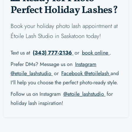
Perfect Holiday Lashes?
Book your holiday photo lash appointment at
Étoile Lash Studio in Saskatoon today!
Text us at
(343) 777-2136
or
book online
.
Prefer DMs? Message us on
Instagram
@etoile_lashstudio
or
Facebook @etoilelash
and
I'll help you choose the perfect photo-ready style.
Follow us on Instagram
@etoile_lashstudio
for
holiday lash inspiration!