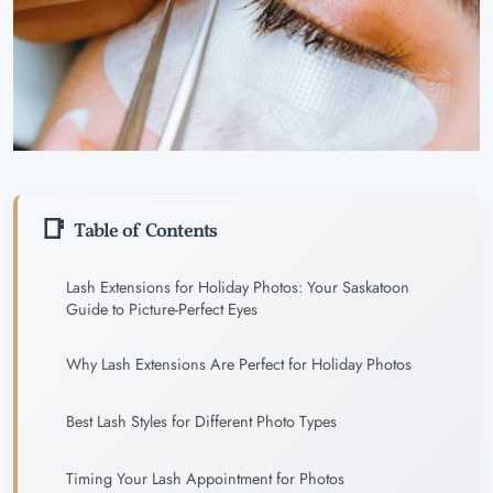
Table of Contents
Lash Extensions for Holiday Photos: Your Saskatoon
Guide to Picture-Perfect Eyes
Why Lash Extensions Are Perfect for Holiday Photos
Best Lash Styles for Different Photo Types
Timing Your Lash Appointment for Photos