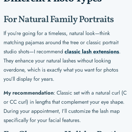
For Natural Family Portraits
If you’re going for a timeless, natural look—think
matching pajamas around the tree or classic portrait
studio shots—I recommend
classic lash extensions
.
They enhance your natural lashes without looking
overdone, which is exactly what you want for photos
you’ll display for years.
My recommendation
: Classic set with a natural curl (C
or CC curl) in lengths that complement your eye shape.
During your appointment, I’ll customize the lash map
specifically for your facial features.