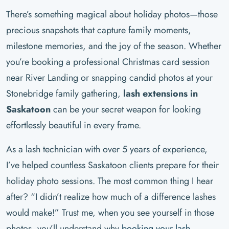
There’s something magical about holiday photos—those
precious snapshots that capture family moments,
milestone memories, and the joy of the season. Whether
you’re booking a professional Christmas card session
near River Landing or snapping candid photos at your
Stonebridge family gathering,
lash extensions in
Saskatoon
can be your secret weapon for looking
effortlessly beautiful in every frame.
As a lash technician with over 5 years of experience,
I’ve helped countless Saskatoon clients prepare for their
holiday photo sessions. The most common thing I hear
after? “I didn’t realize how much of a difference lashes
would make!” Trust me, when you see yourself in those
photos, you’ll understand why
booking your lash