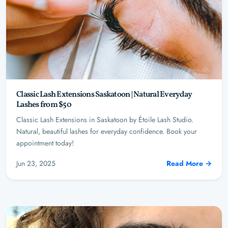
Classic Lash Extensions Saskatoon | Natural Everyday
Lashes from $50
Classic Lash Extensions in Saskatoon by Étoile Lash Studio.
Natural, beautiful lashes for everyday confidence. Book your
appointment today!
Jun 23, 2025
Read More →