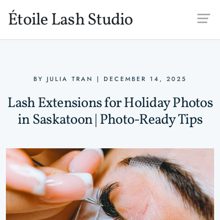
Skip to main content
Étoile Lash Studio
BY
JULIA TRAN
|
DECEMBER 14, 2025
Lash Extensions for Holiday Photos
in Saskatoon | Photo-Ready Tips