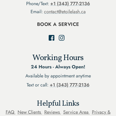
Phone/Text:
+1 (343) 777-2136
Email:
contact@etoilelash.ca
BOOK A SERVICE
Working Hours
24 Hours - Always Open!
Available by appointment anytime
Text or call:
+1 (343) 777-2136
Helpful Links
FAQ
New Clients
Reviews
Service Area
Privacy &