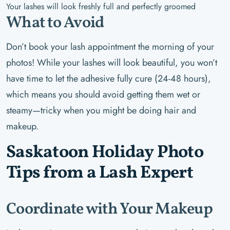
Your lashes will look freshly full and perfectly groomed
What to Avoid
Don’t book your lash appointment the morning of your
photos! While your lashes will look beautiful, you won’t
have time to let the adhesive fully cure (24-48 hours),
which means you should avoid getting them wet or
steamy—tricky when you might be doing hair and
makeup.
Saskatoon Holiday Photo
Tips from a Lash Expert
Coordinate with Your Makeup