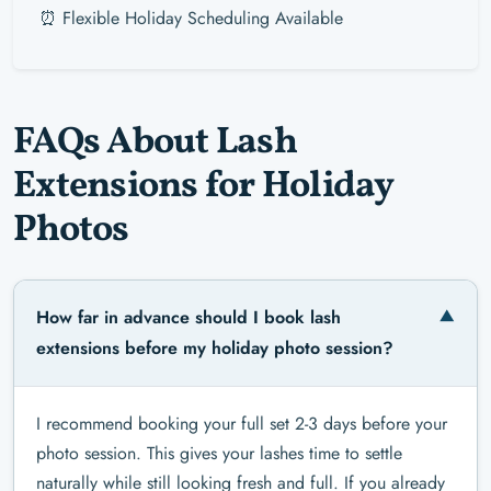
⏰ Flexible Holiday Scheduling Available
FAQs About Lash
Extensions for Holiday
Photos
How far in advance should I book lash
extensions before my holiday photo session?
I recommend booking your full set 2-3 days before your
photo session. This gives your lashes time to settle
naturally while still looking fresh and full. If you already