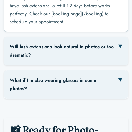
have lash extensions, a refill 1-2 days before works
perfectly. Check our [booking page](/booking) to
schedule your appointment.
Will lash extensions look natural in photos or too
dramatic?
What if I'm also wearing glasses in some
photos?
📸 Ready for Photo-