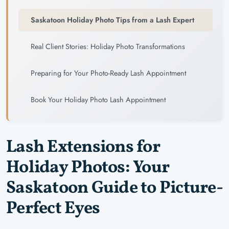
Saskatoon Holiday Photo Tips from a Lash Expert
Real Client Stories: Holiday Photo Transformations
Preparing for Your Photo-Ready Lash Appointment
Book Your Holiday Photo Lash Appointment
Lash Extensions for
Holiday Photos: Your
Saskatoon Guide to Picture-
Perfect Eyes