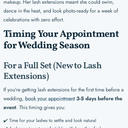
makeup. Her lash extensions meant she could swim,
dance in the heat, and look photo-ready for a week of
celebrations with zero effort.
Timing Your Appointment
for Wedding Season
For a Full Set (New to Lash
Extensions)
If you’re getting lash extensions for the first time before a
wedding,
book your appointment
3-5 days before the
event
. This timing gives you:
✔️ Time for your lashes to settle and look natural