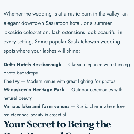
Whether the wedding is at a rustic barn in the valley, an
elegant downtown Saskatoon hotel, or a summer
lakeside celebration, lash extensions look beautiful in
every setting. Some popular Saskatchewan wedding
spots where your lashes will shine:
Delta Hotels Bessborough
— Classic elegance with stunning
photo backdrops
The Ivy
— Modern venue with great lighting for photos
Wanuskewin Heritage Park
— Outdoor ceremonies with
natural beauty
Various lake and farm venues
— Rustic charm where low-
maintenance beauty is essential
Your Secret to Being the