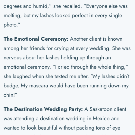
degrees and humid,” she recalled. “Everyone else was
melting, but my lashes looked perfect in every single
photo.”
The Emotional Ceremony:
Another client is known
among her friends for crying at every wedding. She was
nervous about her lashes holding up through an
emotional ceremony. “I cried through the whole thing,”
she laughed when she texted me after. “My lashes didn’t
budge. My mascara would have been running down my
chin!”
The Destination Wedding Party:
A Saskatoon client
was attending a destination wedding in Mexico and
wanted to look beautiful without packing tons of eye