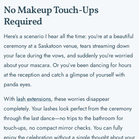
No Makeup Touch-Ups
Required
Here’s a scenario I hear all the time: you’re at a beautiful
ceremony at a Saskatoon venue, tears streaming down
your face during the vows, and suddenly you’re worried
about your mascara. Or you’ve been dancing for hours
at the reception and catch a glimpse of yourself with
panda eyes.
With
lash extensions
, these worries disappear
completely. Your lashes look perfect from the ceremony
through the last dance—no trips to the bathroom for
touch-ups, no compact mirror checks. You can fully
enjoy the celebration without a single thought about your