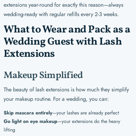
extensions year-round for exactly this reason—always
wedding-ready with regular refills every 2-3 weeks.
What to Wear and Pack as a
Wedding Guest with Lash
Extensions
Makeup Simplified
The beauty of lash extensions is how much they simplify
your makeup routine. For a wedding, you can:
Skip mascara entirely
—your lashes are already perfect
Go light on eye makeup
—your extensions do the heavy
lifting