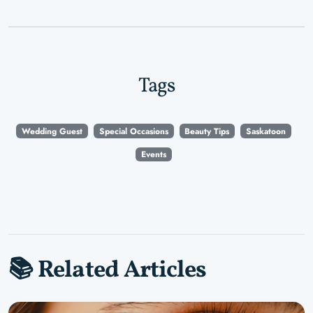
Tags
Wedding Guest
Special Occasions
Beauty Tips
Saskatoon
Events
📚 Related Articles