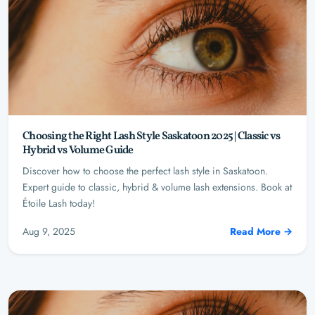
Choosing the Right Lash Style Saskatoon 2025 | Classic vs
Hybrid vs Volume Guide
Discover how to choose the perfect lash style in Saskatoon.
Expert guide to classic, hybrid & volume lash extensions. Book at
Étoile Lash today!
Aug 9, 2025
Read More →