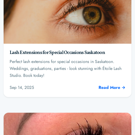
Lash Extensions for Special Occasions Saskatoon
Perfect lash extensions for special occasions in Saskatoon.
Weddings, graduations, parties - look stunning with Étoile Lash
Studio. Book today!
Sep 14, 2025
Read More →