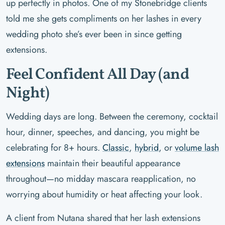
up perfectly in photos. One of my Stonebridge clients
told me she gets compliments on her lashes in every
wedding photo she’s ever been in since getting
extensions.
Feel Confident All Day (and
Night)
Wedding days are long. Between the ceremony, cocktail
hour, dinner, speeches, and dancing, you might be
celebrating for 8+ hours.
Classic
,
hybrid
, or
volume lash
extensions
maintain their beautiful appearance
throughout—no midday mascara reapplication, no
worrying about humidity or heat affecting your look.
A client from Nutana shared that her lash extensions