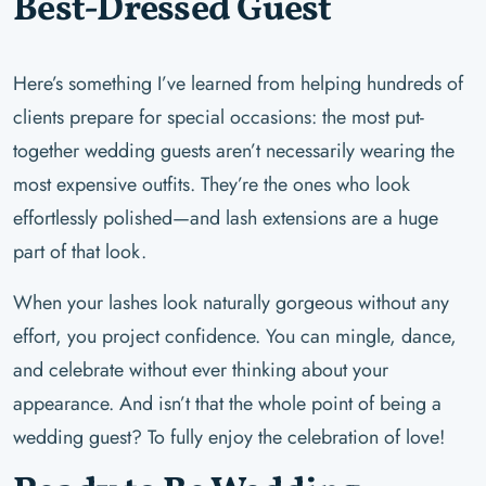
Best-Dressed Guest
Here’s something I’ve learned from helping hundreds of
clients prepare for special occasions: the most put-
together wedding guests aren’t necessarily wearing the
most expensive outfits. They’re the ones who look
effortlessly polished—and lash extensions are a huge
part of that look.
When your lashes look naturally gorgeous without any
effort, you project confidence. You can mingle, dance,
and celebrate without ever thinking about your
appearance. And isn’t that the whole point of being a
wedding guest? To fully enjoy the celebration of love!