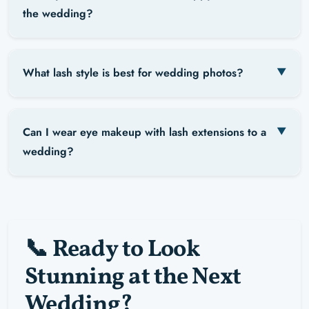
the wedding?
What lash style is best for wedding photos?
Can I wear eye makeup with lash extensions to a
wedding?
📞 Ready to Look
Stunning at the Next
Wedding?