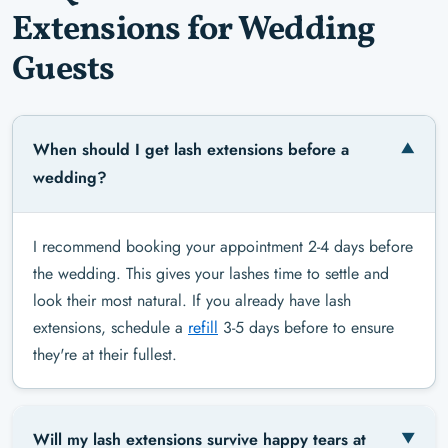
Extensions for Wedding
Guests
When should I get lash extensions before a
wedding?
I recommend booking your appointment 2-4 days before
the wedding. This gives your lashes time to settle and
look their most natural. If you already have lash
extensions, schedule a
refill
3-5 days before to ensure
they're at their fullest.
Will my lash extensions survive happy tears at