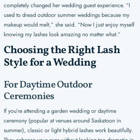
completely changed her wedding guest experience. “I
used to dread outdoor summer weddings because my
makeup would melt,” she said. “Now I just enjoy myself
knowing my lashes look amazing no matter what.”
Choosing the Right Lash
Style for a Wedding
For Daytime Outdoor
Ceremonies
If you’re attending a garden wedding or daytime
ceremony (popular at venues around Saskatoon in
summer), classic or light hybrid lashes work beautifully.
They enhance your eyes without looking too dramatic in