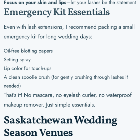
Focus on your skin and lips
—let your lashes be the statement
Emergency Kit Essentials
Even with lash extensions, I recommend packing a small
emergency kit for long wedding days:
Oil-free blotting papers
Setting spray
Lip color for touch-ups
A clean spoolie brush (for gently brushing through lashes if
needed)
That’s it! No mascara, no eyelash curler, no waterproof
makeup remover. Just simple essentials.
Saskatchewan Wedding
Season Venues