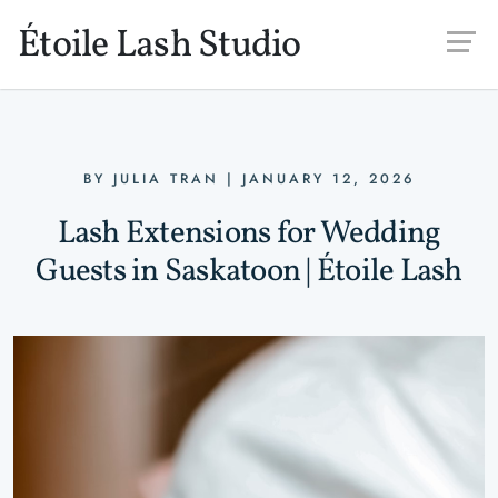
Skip to main content
Étoile Lash Studio
BY
JULIA TRAN
|
JANUARY 12, 2026
Lash Extensions for Wedding
Guests in Saskatoon | Étoile Lash