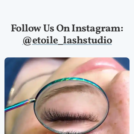
Follow Us On Instagram:
@etoile_lashstudio