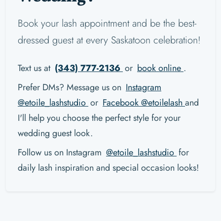
Book your lash appointment and be the best-
dressed guest at every Saskatoon celebration!
Text us at
(343) 777-2136
or
book online
.
Prefer DMs? Message us on
Instagram
@etoile_lashstudio
or
Facebook @etoilelash
and
I'll help you choose the perfect style for your
wedding guest look.
Follow us on Instagram
@etoile_lashstudio
for
daily lash inspiration and special occasion looks!