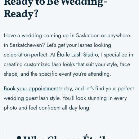
Ready to Be Wedding-
Ready?
Have a wedding coming up in Saskatoon or anywhere
in Saskatchewan? Let’s get your lashes looking
celebration-perfect. At
Étoile Lash Studio
, I specialize in
creating customized lash looks that suit your style, face
shape, and the specific event you’re attending.
Book your appointment
today, and let’s find your perfect
wedding guest lash style. You’ll look stunning in every
photo and feel confident all day long!