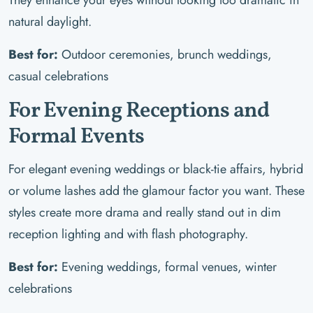
natural daylight.
Best for:
Outdoor ceremonies, brunch weddings,
casual celebrations
For Evening Receptions and
Formal Events
For elegant evening weddings or black-tie affairs, hybrid
or volume lashes add the glamour factor you want. These
styles create more drama and really stand out in dim
reception lighting and with flash photography.
Best for:
Evening weddings, formal venues, winter
celebrations