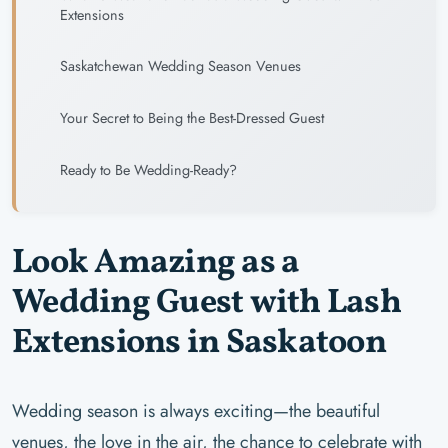
Extensions
Saskatchewan Wedding Season Venues
Your Secret to Being the Best-Dressed Guest
Ready to Be Wedding-Ready?
Look Amazing as a
Wedding Guest with Lash
Extensions in Saskatoon
Wedding season is always exciting—the beautiful
venues, the love in the air, the chance to celebrate with