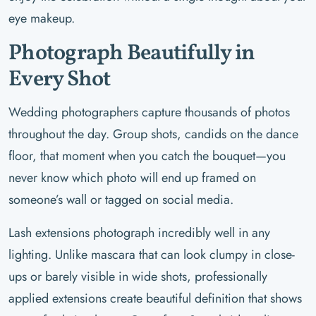
eye makeup.
Photograph Beautifully in
Every Shot
Wedding photographers capture thousands of photos
throughout the day. Group shots, candids on the dance
floor, that moment when you catch the bouquet—you
never know which photo will end up framed on
someone’s wall or tagged on social media.
Lash extensions photograph incredibly well in any
lighting. Unlike mascara that can look clumpy in close-
ups or barely visible in wide shots, professionally
applied extensions create beautiful definition that shows