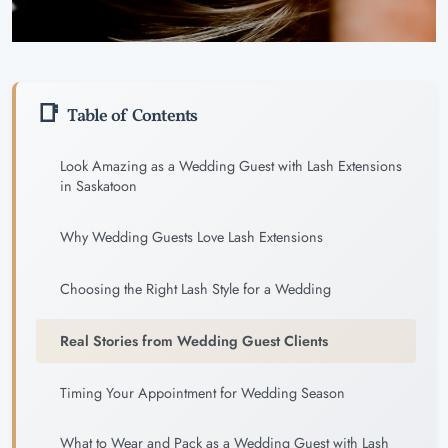
Table of Contents
Look Amazing as a Wedding Guest with Lash Extensions
in Saskatoon
Why Wedding Guests Love Lash Extensions
Choosing the Right Lash Style for a Wedding
Real Stories from Wedding Guest Clients
Timing Your Appointment for Wedding Season
What to Wear and Pack as a Wedding Guest with Lash