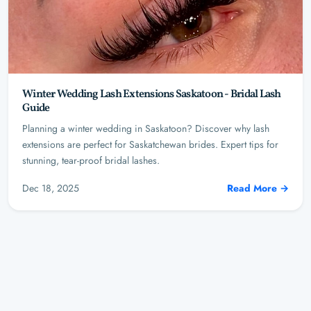
Winter Wedding Lash Extensions Saskatoon - Bridal Lash
Guide
Planning a winter wedding in Saskatoon? Discover why lash
extensions are perfect for Saskatchewan brides. Expert tips for
stunning, tear-proof bridal lashes.
Dec 18, 2025
Read More →