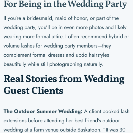
For Being in the Wedding Party
If you’re a bridesmaid, maid of honor, or part of the
wedding party, you’ll be in even more photos and likely
wearing more formal attire. I often recommend hybrid or
volume lashes for wedding party members—they
complement formal dresses and updo hairstyles
beautifully while still photographing naturally.
Real Stories from Wedding
Guest Clients
The Outdoor Summer Wedding:
A client booked lash
extensions before attending her best friend’s outdoor
wedding at a farm venue outside Saskatoon. “It was 30