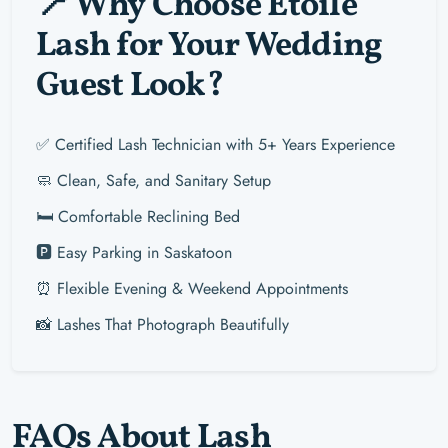
📍 Why Choose Étoile
Lash for Your Wedding
Guest Look?
✅ Certified Lash Technician with 5+ Years Experience
🧼 Clean, Safe, and Sanitary Setup
🛏️ Comfortable Reclining Bed
🅿️ Easy Parking in Saskatoon
⏰ Flexible Evening & Weekend Appointments
📸 Lashes That Photograph Beautifully
FAQs About Lash