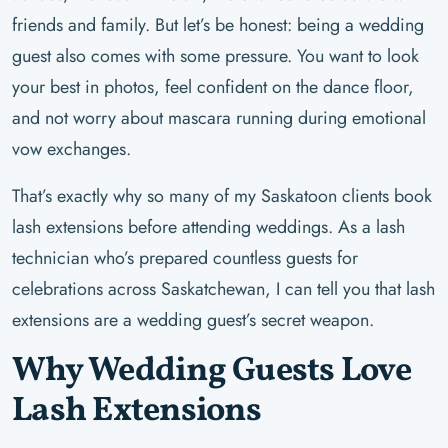
friends and family. But let’s be honest: being a wedding
guest also comes with some pressure. You want to look
your best in photos, feel confident on the dance floor,
and not worry about mascara running during emotional
vow exchanges.
That’s exactly why so many of my Saskatoon clients book
lash extensions before attending weddings. As a lash
technician who’s prepared countless guests for
celebrations across Saskatchewan, I can tell you that lash
extensions are a wedding guest’s secret weapon.
Why Wedding Guests Love
Lash Extensions