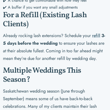
✔️ A chance to get comfortable with how they feel
✔️ A buffer if you want any small adjustments
For a Refill (Existing Lash
Clients)
Already rocking lash extensions? Schedule your
refill
3-
5 days before the wedding
to ensure your lashes are
at their absolute fullest. Coming in too far ahead might
mean they’re due for another refill by wedding day.
Multiple Weddings This
Season?
Saskatchewan wedding season (June through
September) means some of us have back-to-back
celebrations. Many of my clients maintain their lash