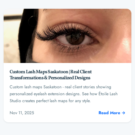
Custom Lash Maps Saskatoon | Real Client
Transformations & Personalized Designs
Custom lash maps Saskatoon - real client stories showing
personalized eyelash extension designs. See how Étoile Lash
Studio creates perfect lash maps for any style.
Nov 11, 2025
Read More →