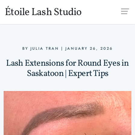
Skip to main content
Étoile Lash Studio
BY
JULIA TRAN
|
JANUARY 26, 2026
Lash Extensions for Round Eyes in
Saskatoon | Expert Tips