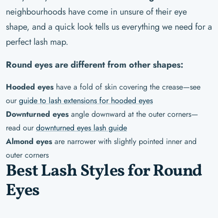
neighbourhoods have come in unsure of their eye
shape, and a quick look tells us everything we need for a
perfect lash map.
Round eyes are different from other shapes:
Hooded eyes
have a fold of skin covering the crease—see
our
guide to lash extensions for hooded eyes
Downturned eyes
angle downward at the outer corners—
read our
downturned eyes lash guide
Almond eyes
are narrower with slightly pointed inner and
outer corners
Best Lash Styles for Round
Eyes