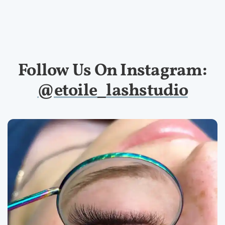
Follow Us On Instagram:
@etoile_lashstudio