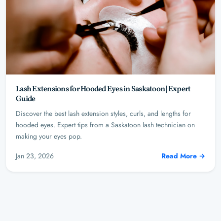
Lash Extensions for Hooded Eyes in Saskatoon | Expert
Guide
Discover the best lash extension styles, curls, and lengths for
hooded eyes. Expert tips from a Saskatoon lash technician on
making your eyes pop.
Jan 23, 2026
Read More →