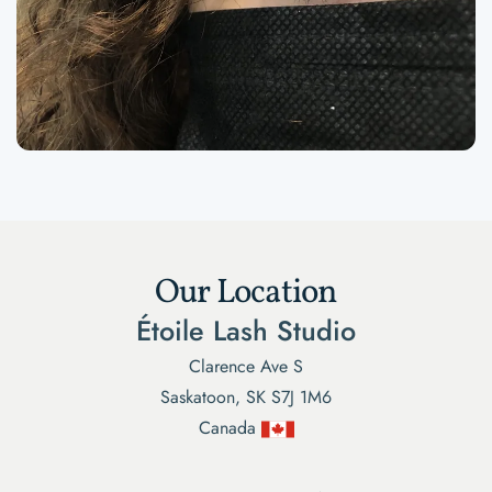
Our Location
Étoile Lash Studio
Clarence Ave S
Saskatoon, SK S7J 1M6
Canada