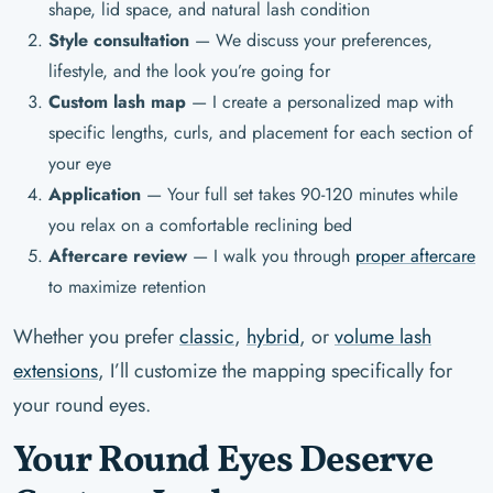
shape, lid space, and natural lash condition
Style consultation
— We discuss your preferences,
lifestyle, and the look you’re going for
Custom lash map
— I create a personalized map with
specific lengths, curls, and placement for each section of
your eye
Application
— Your full set takes 90-120 minutes while
you relax on a comfortable reclining bed
Aftercare review
— I walk you through
proper aftercare
to maximize retention
Whether you prefer
classic
,
hybrid
, or
volume lash
extensions
, I’ll customize the mapping specifically for
your round eyes.
Your Round Eyes Deserve