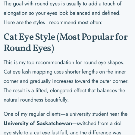
The goal with round eyes is usually to add a touch of
elongation so your eyes look balanced and defined.
Here are the styles I recommend most often:
Cat Eye Style (Most Popular for
Round Eyes)
This is my top recommendation for round eye shapes.
Cat eye lash mapping uses shorter lengths on the inner
corner and gradually increases toward the outer corner.
The result is a lifted, elongated effect that balances the
natural roundness beautifully.
One of my regular clients—a university student near the
University of Saskatchewan
—switched from a doll
eye style to a cat eye last fall, and the difference was