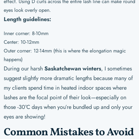
effect. Using D curls across the entire lash line can make round
eyes look overly open.
Length guidelines:
Inner corner: 8-10mm
Center: 10-12mm
Outer corner: 12-14mm (this is where the elongation magic
happens)
During our harsh
Saskatchewan winters
, I sometimes
suggest slightly more dramatic lengths because many of
my clients spend time in heated indoor spaces where
lashes are the focal point of their look—especially on
those -30°C days when you’re bundled up and only your
eyes are showing!
Common Mistakes to Avoid