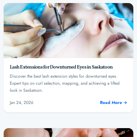
Lash Extensions for Downturned Eyes in Saskatoon
Discover the best lash extension styles for downturned eyes.
Expert tips on curl selection, mapping, and achieving a lifted
look in Saskatoon.
Jan 24, 2026
Read More →