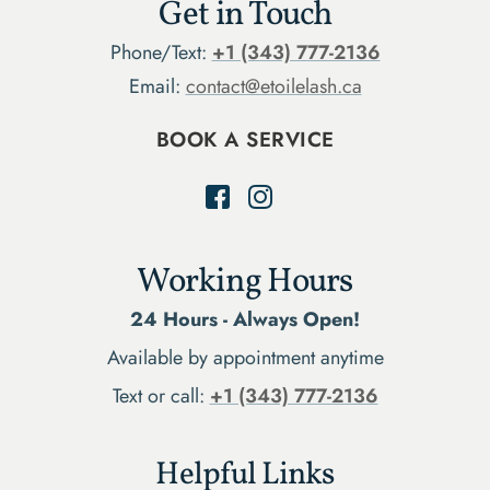
Get in Touch
Phone/Text:
+1 (343) 777-2136
Email:
contact@etoilelash.ca
BOOK A SERVICE
Working Hours
24 Hours - Always Open!
Available by appointment anytime
Text or call:
+1 (343) 777-2136
Helpful Links