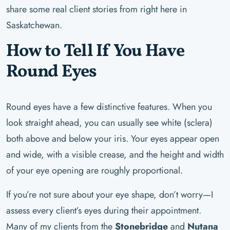
share some real client stories from right here in
Saskatchewan.
How to Tell If You Have
Round Eyes
Round eyes have a few distinctive features. When you
look straight ahead, you can usually see white (sclera)
both above and below your iris. Your eyes appear open
and wide, with a visible crease, and the height and width
of your eye opening are roughly proportional.
If you’re not sure about your eye shape, don’t worry—I
assess every client’s eyes during their appointment.
Many of my clients from the
Stonebridge
and
Nutana