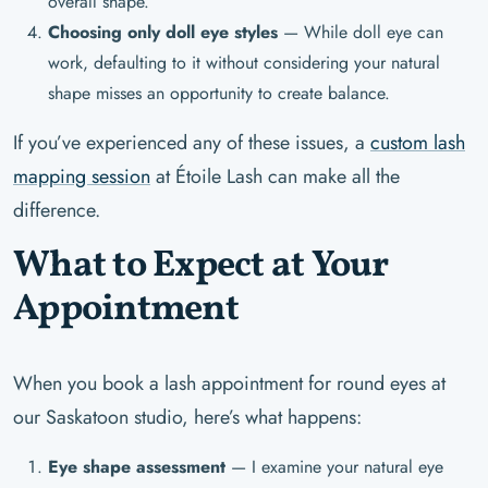
overall shape.
Choosing only doll eye styles
— While doll eye can
work, defaulting to it without considering your natural
shape misses an opportunity to create balance.
If you’ve experienced any of these issues, a
custom lash
mapping session
at Étoile Lash can make all the
difference.
What to Expect at Your
Appointment
When you book a lash appointment for round eyes at
our Saskatoon studio, here’s what happens:
Eye shape assessment
— I examine your natural eye