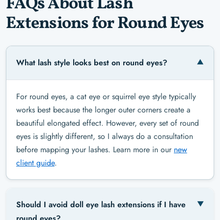
FAQs About Lash
Extensions for Round Eyes
What lash style looks best on round eyes?
For round eyes, a cat eye or squirrel eye style typically
works best because the longer outer corners create a
beautiful elongated effect. However, every set of round
eyes is slightly different, so I always do a consultation
before mapping your lashes. Learn more in our
new
client guide
.
Should I avoid doll eye lash extensions if I have
round eyes?