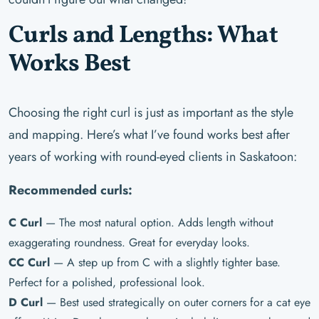
Curls and Lengths: What
Works Best
Choosing the right curl is just as important as the style
and mapping. Here’s what I’ve found works best after
years of working with round-eyed clients in Saskatoon:
Recommended curls:
C Curl
— The most natural option. Adds length without
exaggerating roundness. Great for everyday looks.
CC Curl
— A step up from C with a slightly tighter base.
Perfect for a polished, professional look.
D Curl
— Best used strategically on outer corners for a cat eye