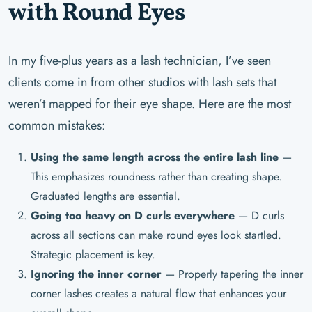
with Round Eyes
In my five-plus years as a lash technician, I’ve seen
clients come in from other studios with lash sets that
weren’t mapped for their eye shape. Here are the most
common mistakes:
Using the same length across the entire lash line
—
This emphasizes roundness rather than creating shape.
Graduated lengths are essential.
Going too heavy on D curls everywhere
— D curls
across all sections can make round eyes look startled.
Strategic placement is key.
Ignoring the inner corner
— Properly tapering the inner
corner lashes creates a natural flow that enhances your