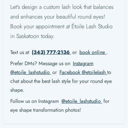
Let's design a custom lash look that balances
and enhances your beautiful round eyes!
Book your appointment at Étoile Lash Studio
in Saskatoon today.
Text us at
(343) 777-2136
or
book online
.
Prefer DMs? Message us on
Instagram
@etoile_lashstudio
or
Facebook @etoilelash
to
chat about the best lash style for your round eye
shape.
Follow us on Instagram
@etoile_lashstudio
for
eye shape transformation photos!