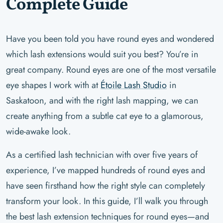
Complete Guide
Have you been told you have round eyes and wondered
which lash extensions would suit you best? You’re in
great company. Round eyes are one of the most versatile
eye shapes I work with at
Étoile Lash Studio
in
Saskatoon, and with the right lash mapping, we can
create anything from a subtle cat eye to a glamorous,
wide-awake look.
As a certified lash technician with over five years of
experience, I’ve mapped hundreds of round eyes and
have seen firsthand how the right style can completely
transform your look. In this guide, I’ll walk you through
the best lash extension techniques for round eyes—and