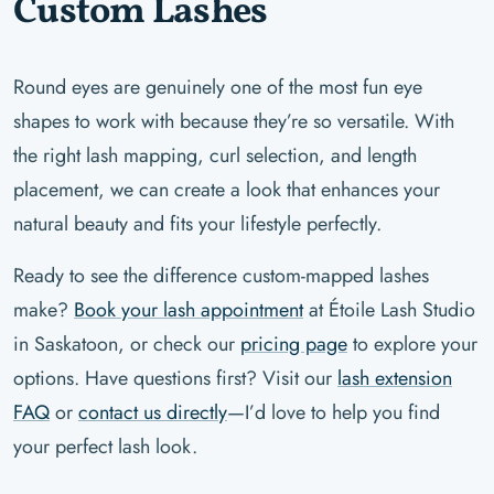
Custom Lashes
Round eyes are genuinely one of the most fun eye
shapes to work with because they’re so versatile. With
the right lash mapping, curl selection, and length
placement, we can create a look that enhances your
natural beauty and fits your lifestyle perfectly.
Ready to see the difference custom-mapped lashes
make?
Book your lash appointment
at Étoile Lash Studio
in Saskatoon, or check our
pricing page
to explore your
options. Have questions first? Visit our
lash extension
FAQ
or
contact us directly
—I’d love to help you find
your perfect lash look.