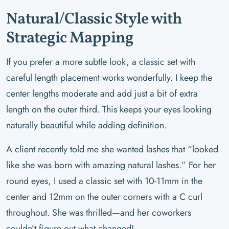
Natural/Classic Style with
Strategic Mapping
If you prefer a more subtle look, a classic set with
careful length placement works wonderfully. I keep the
center lengths moderate and add just a bit of extra
length on the outer third. This keeps your eyes looking
naturally beautiful while adding definition.
A client recently told me she wanted lashes that “looked
like she was born with amazing natural lashes.” For her
round eyes, I used a classic set with 10-11mm in the
center and 12mm on the outer corners with a C curl
throughout. She was thrilled—and her coworkers
couldn’t figure out what changed!