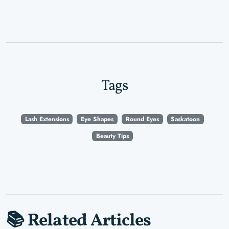
Tags
Lash Extensions
Eye Shapes
Round Eyes
Saskatoon
Beauty Tips
📚 Related Articles