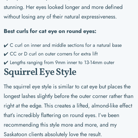
stunning. Her eyes looked longer and more defined
without losing any of their natural expressiveness.
Best curls for cat eye on round eyes:
✔️ C curl on inner and middle sections for a natural base
✔️ CC or D curl on outer corners for extra lift
✔️ Lengths ranging from 9mm inner to 13-14mm outer
Squirrel Eye Style
The squirrel eye style is similar to cat eye but places the
longest lashes slightly before the outer corner rather than
right at the edge. This creates a lifted, almond-like effect
that’s incredibly flattering on round eyes. I’ve been
recommending this style more and more, and my
Saskatoon clients absolutely love the result.