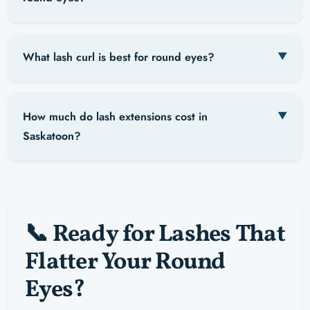
What lash curl is best for round eyes?
How much do lash extensions cost in
Saskatoon?
📞 Ready for Lashes That
Flatter Your Round
Eyes?