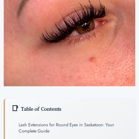
Table of Contents
Lash Extensions for Round Eyes in Saskatoon: Your
Complete Guide