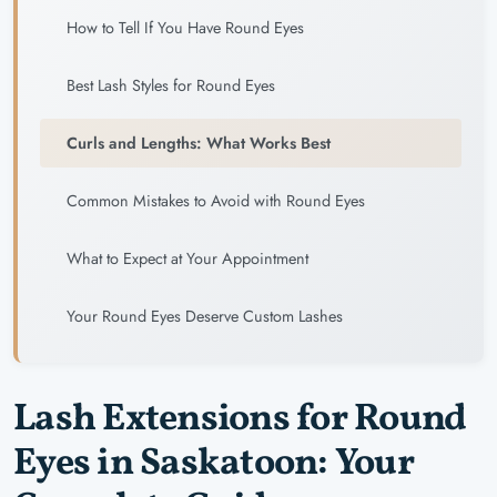
How to Tell If You Have Round Eyes
Best Lash Styles for Round Eyes
Curls and Lengths: What Works Best
Common Mistakes to Avoid with Round Eyes
What to Expect at Your Appointment
Your Round Eyes Deserve Custom Lashes
Lash Extensions for Round
Eyes in Saskatoon: Your