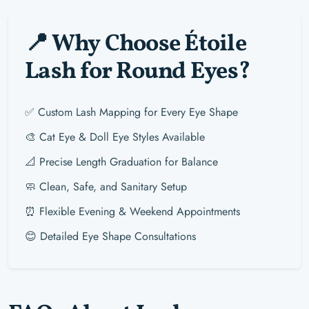
📍 Why Choose Étoile
Lash for Round Eyes?
✅ Custom Lash Mapping for Every Eye Shape
🎨 Cat Eye & Doll Eye Styles Available
📐 Precise Length Graduation for Balance
🧼 Clean, Safe, and Sanitary Setup
⏰ Flexible Evening & Weekend Appointments
😊 Detailed Eye Shape Consultations